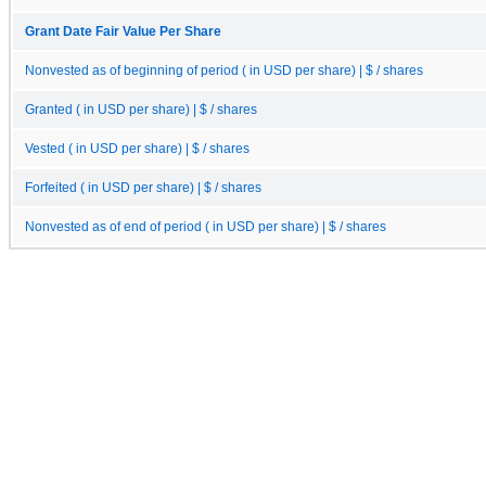
Grant Date Fair Value Per Share
Nonvested as of beginning of period ( in USD per share) | $ / shares
Granted ( in USD per share) | $ / shares
Vested ( in USD per share) | $ / shares
Forfeited ( in USD per share) | $ / shares
Nonvested as of end of period ( in USD per share) | $ / shares