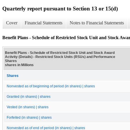
Quarterly report pursuant to Section 13 or 15(d)
Cover
Financial Statements
Notes to Financial Statements
Benefit Plans - Schedule of Restricted Stock Unit and Stock Award
Benefit Plans - Schedule of Restricted Stock Unit and Stock Award
Activity (Details) - Restricted Stock Units (RSUs) and Performance
Shares
shares in Millions
Shares
Nonvested as of beginning of period (in shares) | shares
Granted (in shares) | shares
Vested (in shares) | shares
Forfeited (in shares) | shares
Nonvested as of end of period (in shares) | shares