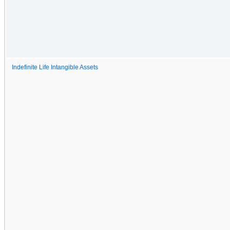
Indefinite Life Intangible Assets