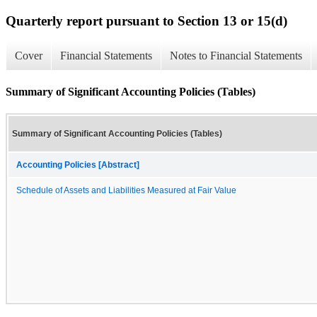
Quarterly report pursuant to Section 13 or 15(d)
Cover
Financial Statements
Notes to Financial Statements
Summary of Significant Accounting Policies (Tables)
Summary of Significant Accounting Policies (Tables)
Accounting Policies [Abstract]
Schedule of Assets and Liabilities Measured at Fair Value