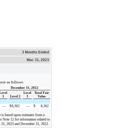
3 Months Ended
Mar. 31, 2023
were as follows:
December 31, 2022
Level
Level
Total Fair
1
Level 2
3
Value
—
$
8,362
—
$
8,362
t is based upon estimates from a
 Note 12 for information related to
ch 31, 2023 and December 31, 2022.