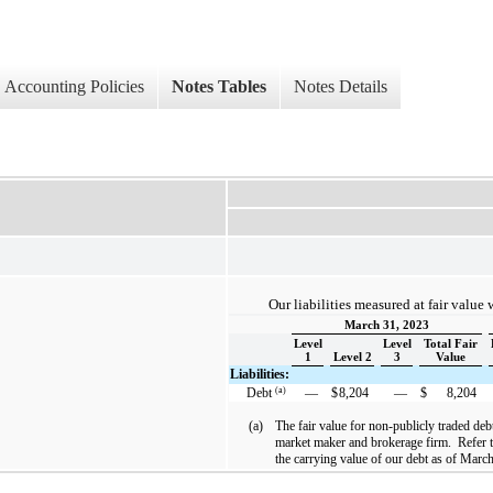
Accounting Policies
Notes Tables
Notes Details
Our liabilities measured at fair value 
March 31, 2023
Level
Level
Total Fair
1
Level 2
3
Value
Liabilities:
(a)
Debt
—
$
8,204
—
$
8,204
(a)
The fair value for non-publicly traded deb
market maker and brokerage firm. Refer to
the carrying value of our debt as of Mar