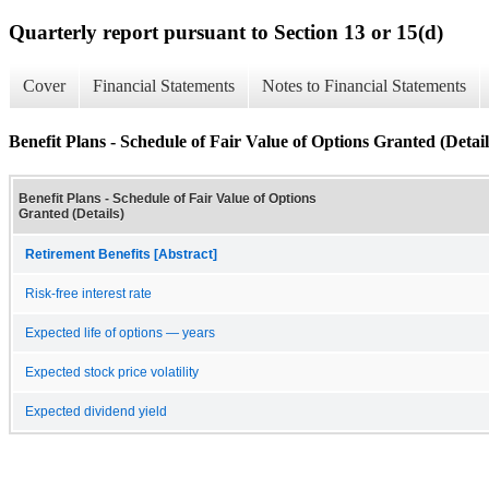
Quarterly report pursuant to Section 13 or 15(d)
Cover
Financial Statements
Notes to Financial Statements
Benefit Plans - Schedule of Fair Value of Options Granted (Detail
Benefit Plans - Schedule of Fair Value of Options
Granted (Details)
Retirement Benefits [Abstract]
Risk-free interest rate
Expected life of options — years
Expected stock price volatility
Expected dividend yield