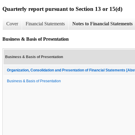
Quarterly report pursuant to Section 13 or 15(d)
Cover
Financial Statements
Notes to Financial Statements
Business & Basis of Presentation
Business & Basis of Presentation
Organization, Consolidation and Presentation of Financial Statements [Abs
Business & Basis of Presentation