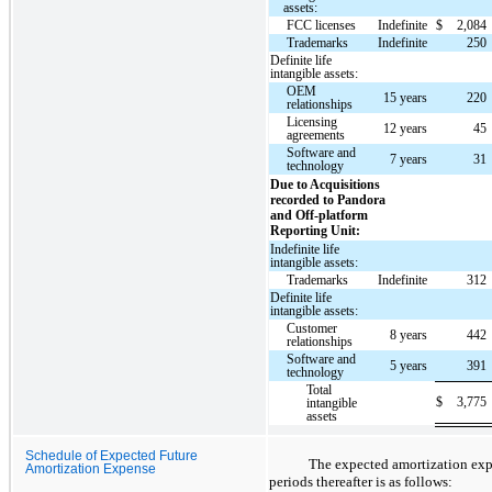
assets:
FCC licenses
Indefinite
$
2,084
Trademarks
Indefinite
250
Definite life
intangible assets:
OEM
15 years
220
relationships
Licensing
12 years
45
agreements
Software and
7 years
31
technology
Due to Acquisitions
recorded to Pandora
and Off-platform
Reporting Unit:
Indefinite life
intangible assets:
Trademarks
Indefinite
312
Definite life
intangible assets:
Customer
8 years
442
relationships
Software and
5 years
391
technology
Total
$
3,775
intangible
assets
Schedule of Expected Future
The expected amortization expe
Amortization Expense
periods thereafter is as follows: