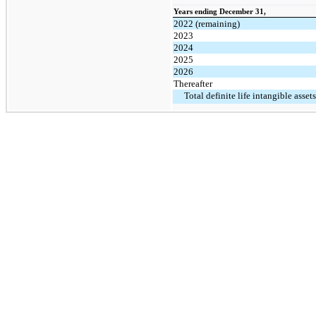
Years ending December 31,
2022 (remaining)
2023
2024
2025
2026
Thereafter
Total definite life intangible assets