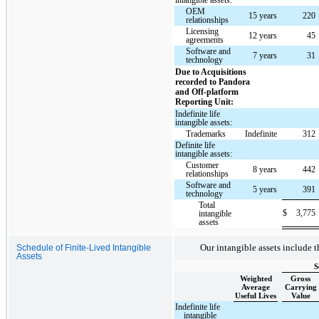
OEM
15 years
220
relationships
Licensing
12 years
45
agreements
Software and
7 years
31
technology
Due to Acquisitions
recorded to Pandora
and Off-platform
Reporting Unit:
Indefinite life
intangible assets:
Trademarks
Indefinite
312
Definite life
intangible assets:
Customer
8 years
442
relationships
Software and
5 years
391
technology
Total
$
3,775
intangible
assets
Our intangible assets include t
Schedule of Finite-Lived Intangible
Assets
S
Weighted
Gross
Average
Carrying
Useful Lives
Value
Indefinite life
intangible