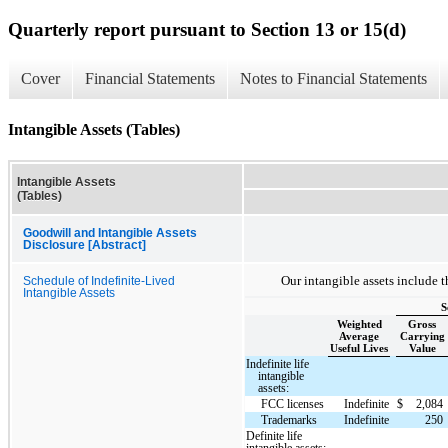
Quarterly report pursuant to Section 13 or 15(d)
Cover
Financial Statements
Notes to Financial Statements
Intangible Assets (Tables)
Intangible Assets
(Tables)
Goodwill and Intangible Assets
Disclosure [Abstract]
Our intangible assets include t
Schedule of Indefinite-Lived
Intangible Assets
S
Weighted
Gross
Average
Carrying
Useful Lives
Value
Indefinite life
intangible
assets:
FCC licenses
Indefinite
$
2,084
Trademarks
Indefinite
250
Definite life
intangible assets: