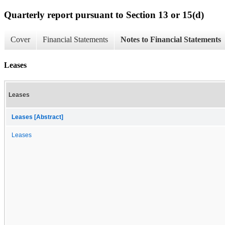
Quarterly report pursuant to Section 13 or 15(d)
Cover
Financial Statements
Notes to Financial Statements
Leases
Leases
Leases [Abstract]
Leases