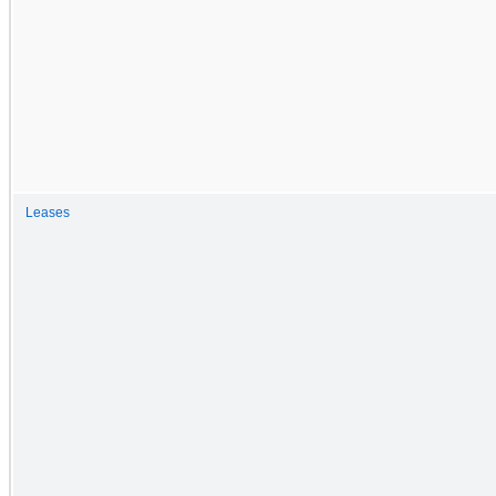
Leases