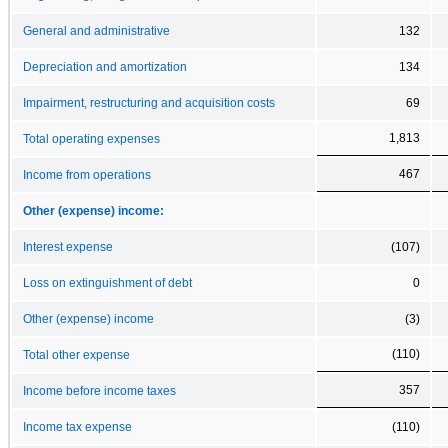
General and administrative
132
Depreciation and amortization
134
Impairment, restructuring and acquisition costs
69
1,813
Total operating expenses
467
Income from operations
Other (expense) income:
Interest expense
(107)
Loss on extinguishment of debt
0
Other (expense) income
(3)
(110)
Total other expense
357
Income before income taxes
Income tax expense
(110)