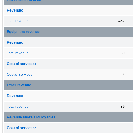
Revenue:
Total revenue
457
Equipment revenue
Revenue:
Total revenue
50
Cost of services:
Cost of services
4
Other revenue
Revenue:
Total revenue
39
Revenue share and royalties
Cost of services: