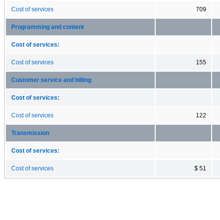
Cost of services
709
Programming and content
Cost of services:
Cost of services
155
Customer service and billing
Cost of services:
Cost of services
122
Transmission
Cost of services:
Cost of services
$ 51