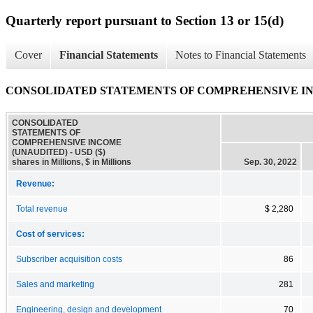
Quarterly report pursuant to Section 13 or 15(d)
Cover
Financial Statements
Notes to Financial Statements
CONSOLIDATED STATEMENTS OF COMPREHENSIVE I
CONSOLIDATED
STATEMENTS OF
COMPREHENSIVE INCOME
(UNAUDITED) - USD ($)
shares in Millions, $ in Millions
Sep. 30, 2022
Revenue:
Total revenue
$ 2,280
Cost of services:
Subscriber acquisition costs
86
Sales and marketing
281
Engineering, design and development
70