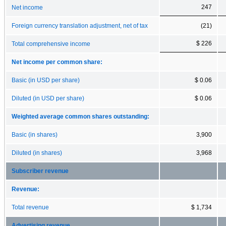
247
Net income
Foreign currency translation adjustment, net of tax
(21)
$ 226
Total comprehensive income
Net income per common share:
Basic (in USD per share)
$ 0.06
Diluted (in USD per share)
$ 0.06
Weighted average common shares outstanding:
Basic (in shares)
3,900
Diluted (in shares)
3,968
Subscriber revenue
Revenue:
Total revenue
$ 1,734
Advertising revenue