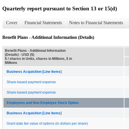
Quarterly report pursuant to Section 13 or 15(d)
Cover
Financial Statements
Notes to Financial Statements
Benefit Plans - Additional Information (Details)
Benefit Plans - Additional Information
(Details) - USD ($)
$ / shares in Units, shares in Millions, $ in
Millions
Business Acquisition [Line Items]
Share-based payment expense
Share-based payment expense
Employees and Non Employee Stock Option
Business Acquisition [Line Items]
Grant date fair value of options (in dollars per share)