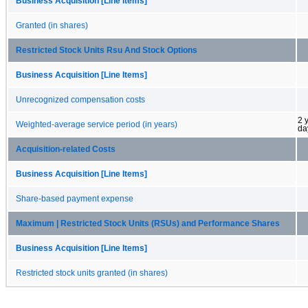
Business Acquisition [Line Items]
Granted (in shares)
Restricted Stock Units Rsu And Stock Options
Business Acquisition [Line Items]
Unrecognized compensation costs
2 
Weighted-average service period (in years)
da
Acquisition-related Costs
Business Acquisition [Line Items]
Share-based payment expense
Maximum | Restricted Stock Units (RSUs) and Performance Shares
Business Acquisition [Line Items]
Restricted stock units granted (in shares)