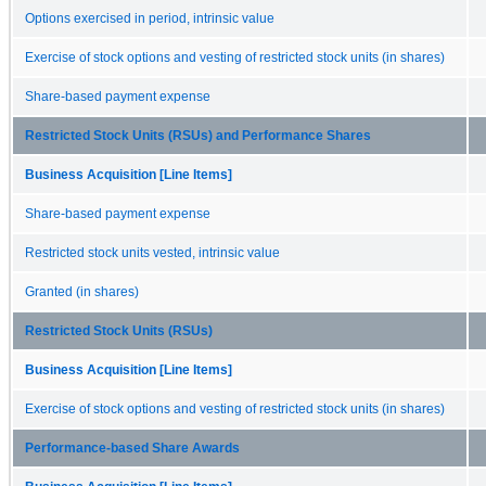
Options exercised in period, intrinsic value
Exercise of stock options and vesting of restricted stock units (in shares)
Share-based payment expense
Restricted Stock Units (RSUs) and Performance Shares
Business Acquisition [Line Items]
Share-based payment expense
Restricted stock units vested, intrinsic value
Granted (in shares)
Restricted Stock Units (RSUs)
Business Acquisition [Line Items]
Exercise of stock options and vesting of restricted stock units (in shares)
Performance-based Share Awards