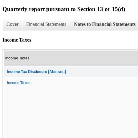
Quarterly report pursuant to Section 13 or 15(d)
Cover
Financial Statements
Notes to Financial Statements
Income Taxes
Income Taxes
Income Tax Disclosure [Abstract]
Income Taxes