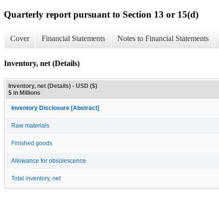
Quarterly report pursuant to Section 13 or 15(d)
Cover
Financial Statements
Notes to Financial Statements
Inventory, net (Details)
Inventory, net (Details) - USD ($)
$ in Millions
Inventory Disclosure [Abstract]
Raw materials
Finished goods
Allowance for obsolescence
Total inventory, net