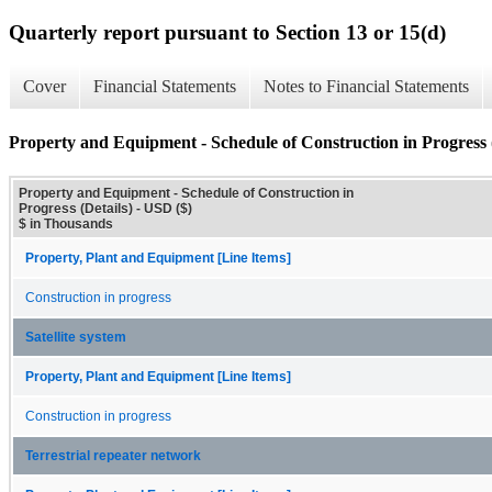
Quarterly report pursuant to Section 13 or 15(d)
Cover
Financial Statements
Notes to Financial Statements
Property and Equipment - Schedule of Construction in Progress (
Property and Equipment - Schedule of Construction in
Progress (Details) - USD ($)
$ in Thousands
Property, Plant and Equipment [Line Items]
Construction in progress
Satellite system
Property, Plant and Equipment [Line Items]
Construction in progress
Terrestrial repeater network