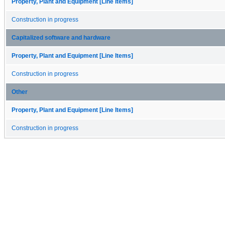
Property, Plant and Equipment [Line Items]
Construction in progress
Capitalized software and hardware
Property, Plant and Equipment [Line Items]
Construction in progress
Other
Property, Plant and Equipment [Line Items]
Construction in progress