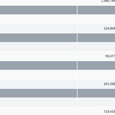
1,586,79
124,90
59,47
101,33
719,43