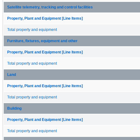
Satellite telemetry, tracking and control facilities
Property, Plant and Equipment [Line Items]
Total property and equipment
Furniture, fixtures, equipment and other
Property, Plant and Equipment [Line Items]
Total property and equipment
Land
Property, Plant and Equipment [Line Items]
Total property and equipment
Building
Property, Plant and Equipment [Line Items]
Total property and equipment