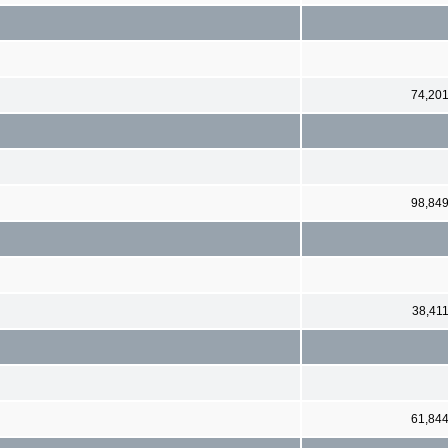
74,20
98,84
38,41
61,84