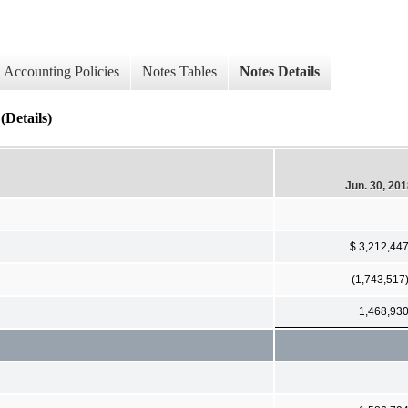
Accounting Policies
Notes Tables
Notes Details
Details)
Jun. 30, 20
$ 3,212,44
(1,743,517
1,468,93