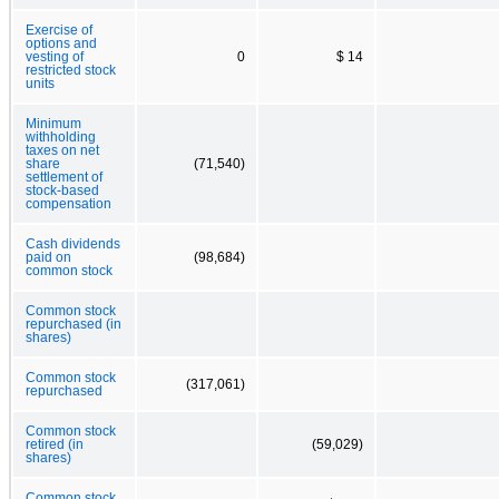
Exercise of
options and
vesting of
0
$ 14
restricted stock
units
Minimum
withholding
taxes on net
share
(71,540)
settlement of
stock-based
compensation
Cash dividends
paid on
(98,684)
common stock
Common stock
repurchased (in
shares)
Common stock
(317,061)
repurchased
Common stock
retired (in
(59,029)
shares)
Common stock