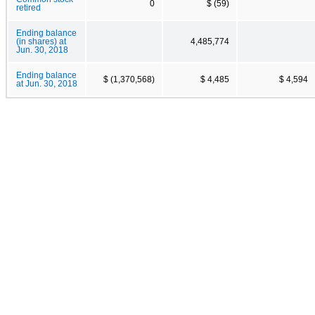
0
$ (59)
retired
Ending balance
(in shares) at
4,485,774
Jun. 30, 2018
Ending balance
$ (1,370,568)
$ 4,485
$ 4,594
at Jun. 30, 2018