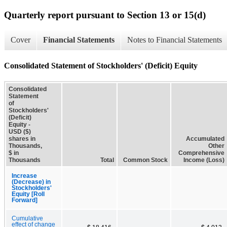
Quarterly report pursuant to Section 13 or 15(d)
Cover
Financial Statements
Notes to Financial Statements
Consolidated Statement of Stockholders' (Deficit) Equity
Consolidated
Statement
of
Stockholders'
(Deficit)
Equity -
USD ($)
shares in
Accumulated
Thousands,
Other
$ in
Comprehensive
Thousands
Total
Common Stock
Income (Loss)
Increase
(Decrease) in
Stockholders'
Equity [Roll
Forward]
Cumulative
effect of change