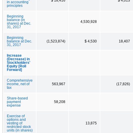
$ 18,416
$ 4,013
in accounting
principles
Beginning
balance (in
4,530,928
shares) at Dec.
31, 2017
Beginning
balance at Dec.
(1,523,874)
$ 4,530
18,407
31, 2017
Increase
(Decrease) in
Stockholders'
Equity [Roll
Forward]
Comprehensive
income, net of
563,967
(17,826)
tax
Share-based
payment
58,208
expense
Exercise of
options and
vesting of
13,875
restricted stock
units (in shares)