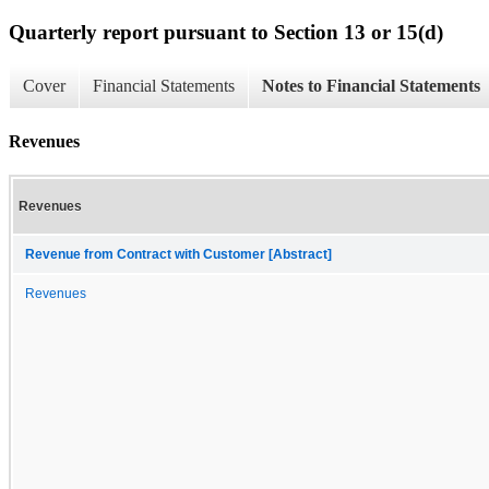
Quarterly report pursuant to Section 13 or 15(d)
Cover
Financial Statements
Notes to Financial Statements
Revenues
Revenues
Revenue from Contract with Customer [Abstract]
Revenues