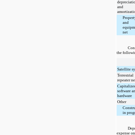
depreciati
and
amortizati
Propert
and
equipm
net
Cons
the followi
Satellite s
Terrestrial
repeater n
Capitalize
software a
hardware
Other
Constr
in prog
Depr
expense on