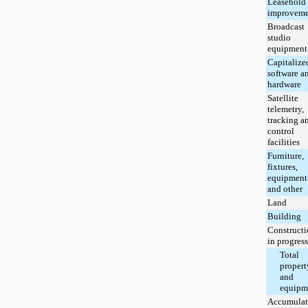
Leasehold
improveme
Broadcast
studio
equipment
Capitalize
software a
hardware
Satellite
telemetry,
tracking a
control
facilities
Furniture,
fixtures,
equipment
and other
Land
Building
Construct
in progress
Total
propert
and
equipm
Accumulat