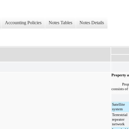
Accounting Policies
Notes Tables
Notes Details
Property 
Prop
consists of
Satellite
system
Terrestrial
repeater
network