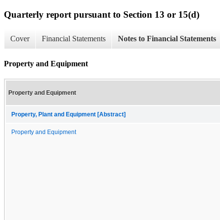
Quarterly report pursuant to Section 13 or 15(d)
Cover
Financial Statements
Notes to Financial Statements
Property and Equipment
Property and Equipment
Property, Plant and Equipment [Abstract]
Property and Equipment