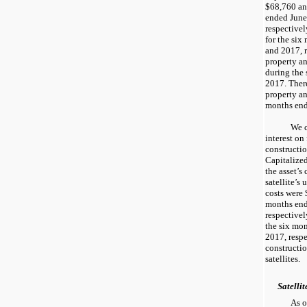
$68,760
a
ended
June
respectivel
for the
six
and
2017
,
property a
during the
2017
. The
property a
months
en
We c
interest on
constructio
Capitalized
the asset’s
satellite’s 
costs were
months
en
respectivel
the
six mo
2017
, resp
constructi
satellites.
Satellit
As 