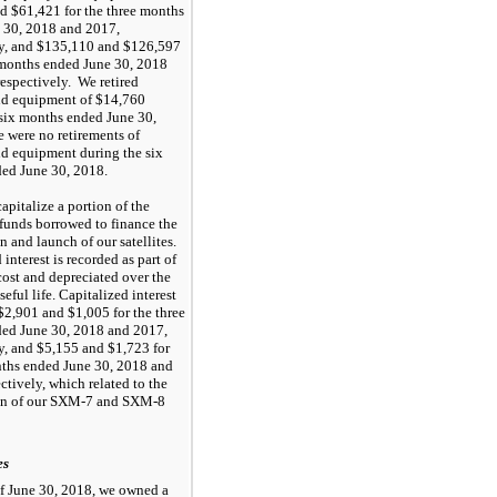
nd
$61,421
for the
three months
 30, 2018
and
2017
,
y, and
$135,110
and
$126,597
 months
ended
June 30, 2018
 respectively. We retired
nd equipment of
$14,760
six months
ended
June 30,
re were
no
retirements of
nd equipment during the
six
ded
June 30, 2018
.
apitalize a portion of the
 funds borrowed to finance the
n and launch of our satellites.
 interest is recorded as part of
 cost and depreciated over the
useful life. Capitalized interest
$2,901
and
$1,005
for the
three
ded
June 30, 2018
and
2017
,
y, and
$5,155
and
$1,723
for
nths
ended
June 30, 2018
and
ectively, which related to the
on of our SXM-7 and SXM-8
es
of
June 30, 2018
, we owned a