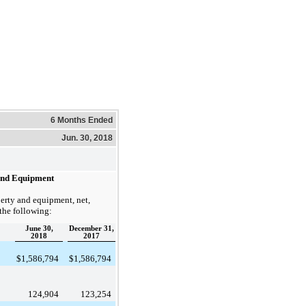
6 Months Ended
Jun. 30, 2018
and Equipment
erty and equipment, net,
 the following:
June 30,
December 31,
2018
2017
$
1,586,794
$
1,586,794
124,904
123,254