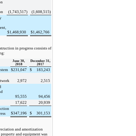
on
on
(1,743,517
)
(1,608,515
)
y
ent,
$
1,468,930
$
1,462,766
truction in progress consists of
ng:
June 30,
December 31,
2018
2017
ystem
$
231,047
$
183,243
etwork
2,972
2,515
d
nd
95,555
94,456
17,622
20,939
uction
$
347,196
$
301,153
ress
eciation and amortization
 property and equipment was