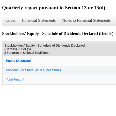
Quarterly report pursuant to Section 13 or 15(d)
Cover
Financial Statements
Notes to Financial Statements
Stockholders' Equity - Schedule of Dividends Declared (Details)
Stockholders' Equity - Schedule of Dividends Declared
(Details) - USD ($)
$ / shares in Units, $ in Millions
Equity [Abstract]
Dividend Per Share (in USD per share)
Total Amount