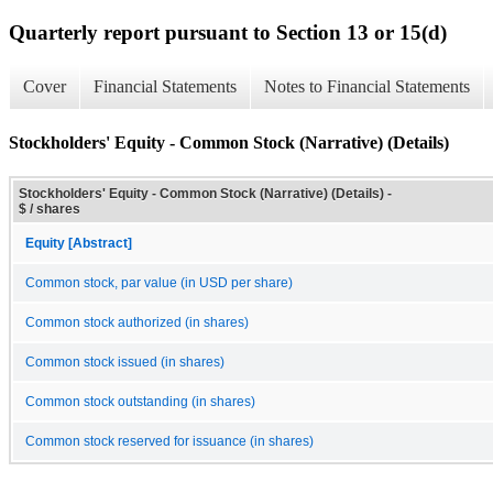
Quarterly report pursuant to Section 13 or 15(d)
Cover
Financial Statements
Notes to Financial Statements
Stockholders' Equity - Common Stock (Narrative) (Details)
Stockholders' Equity - Common Stock (Narrative) (Details) -
$ / shares
Equity [Abstract]
Common stock, par value (in USD per share)
Common stock authorized (in shares)
Common stock issued (in shares)
Common stock outstanding (in shares)
Common stock reserved for issuance (in shares)