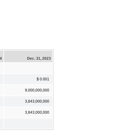
24
Dec. 31, 2023
1
$ 0.001
9,000,000,000
3,843,000,000
3,843,000,000