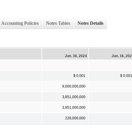
Accounting Policies
Notes Tables
Notes Details
Jun. 30, 2024
Jun. 16, 20
$ 0.001
$ 0.00
9,000,000,000
3,851,000,000
3,851,000,000
228,000,000