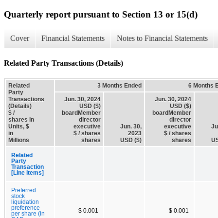
Quarterly report pursuant to Section 13 or 15(d)
Cover
Financial Statements
Notes to Financial Statements
Related Party Transactions (Details)
Related
3 Months Ended
6 Months 
Party
Transactions
Jun. 30, 2024
Jun. 30, 2024
(Details)
USD ($)
USD ($)
$ /
boardMember
boardMember
shares in
director
director
Units, $
executive
Jun. 30,
executive
Ju
in
$ / shares
2023
$ / shares
Millions
shares
USD ($)
shares
US
Related
Party
Transaction
[Line Items]
Preferred
stock
liquidation
preference
$ 0.001
$ 0.001
per share (in