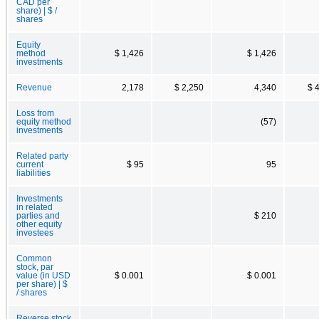
CAD per
share) | $ /
shares
Equity
method
$ 1,426
$ 1,426
investments
Revenue
2,178
$ 2,250
4,340
$ 
Loss from
equity method
(57)
investments
Related party
current
$ 95
95
liabilities
Investments
in related
parties and
$ 210
other equity
investees
Common
stock, par
value (in USD
$ 0.001
$ 0.001
per share) | $
/ shares
Reverse stock