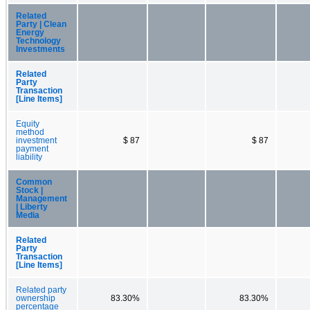
Related
Party | Clean
Energy
Technology
Investments
Related
Party
Transaction
[Line Items]
Equity
method
investment
$ 87
$ 87
payment
liability
Common
Stock |
Management
| Liberty
Media
Related
Party
Transaction
[Line Items]
Related party
ownership
83.30%
83.30%
percentage