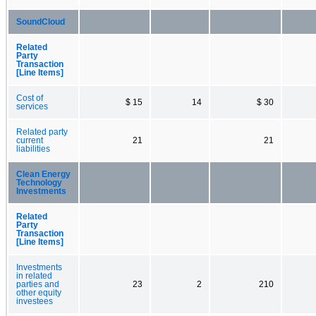
SoundCloud
Related
Party
Transaction
[Line Items]
Cost of
$ 15
14
$ 30
services
Related party
current
21
21
liabilities
Clean Energy
Technology
Investments
Related
Party
Transaction
[Line Items]
Investments
in related
parties and
23
2
210
other equity
investees