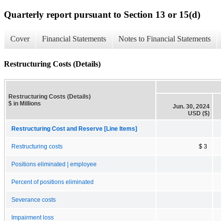
Quarterly report pursuant to Section 13 or 15(d)
Cover
Financial Statements
Notes to Financial Statements
Restructuring Costs (Details)
Restructuring Costs (Details)
$ in Millions
Jun. 30, 2024
USD ($)
Restructuring Cost and Reserve [Line Items]
Restructuring costs
$ 3
Positions eliminated | employee
Percent of positions eliminated
Severance costs
Impairment loss