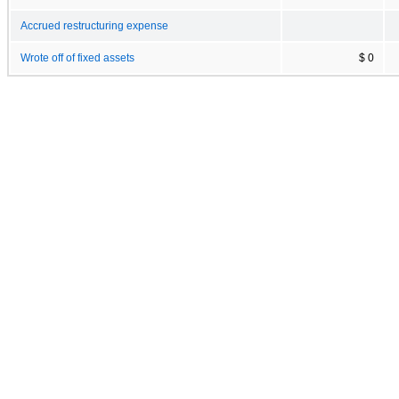
Accrued restructuring expense
Wrote off of fixed assets
$ 0