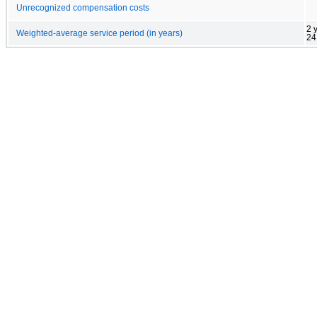
Unrecognized compensation costs
2 
Weighted-average service period (in years)
24