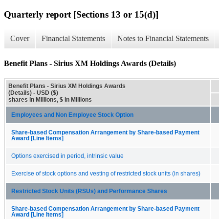
Quarterly report [Sections 13 or 15(d)]
Cover
Financial Statements
Notes to Financial Statements
Benefit Plans - Sirius XM Holdings Awards (Details)
Benefit Plans - Sirius XM Holdings Awards
(Details) - USD ($)
shares in Millions, $ in Millions
Employees and Non Employee Stock Option
Share-based Compensation Arrangement by Share-based Payment
Award [Line Items]
Options exercised in period, intrinsic value
Exercise of stock options and vesting of restricted stock units (in shares)
Restricted Stock Units (RSUs) and Performance Shares
Share-based Compensation Arrangement by Share-based Payment
Award [Line Items]