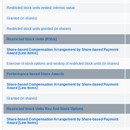
Restricted stock units vested, intrinsic value
Granted (in shares)
Restricted stock units granted (in shares)
Restricted Stock Units (RSUs)
Share-based Compensation Arrangement by Share-based Payment
Award [Line Items]
Exercise of stock options and vesting of restricted stock units (in shares)
Performance-based Share Awards
Share-based Compensation Arrangement by Share-based Payment
Award [Line Items]
Granted (in shares)
Restricted Stock Units Rsu And Stock Options
Share-based Compensation Arrangement by Share-based Payment
Award [Line Items]