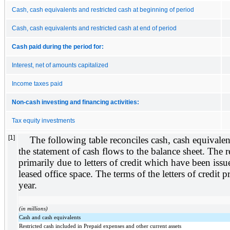
Cash, cash equivalents and restricted cash at beginning of period
Cash, cash equivalents and restricted cash at end of period
Cash paid during the period for:
Interest, net of amounts capitalized
Income taxes paid
Non-cash investing and financing activities:
Tax equity investments
[1]
The following table reconciles cash, cash equivalent
the statement of cash flows to the balance sheet. The r
primarily due to letters of credit which have been issu
leased office space. The terms of the letters of credit
year.
(in millions)
Cash and cash equivalents
Restricted cash included in Prepaid expenses and other current assets