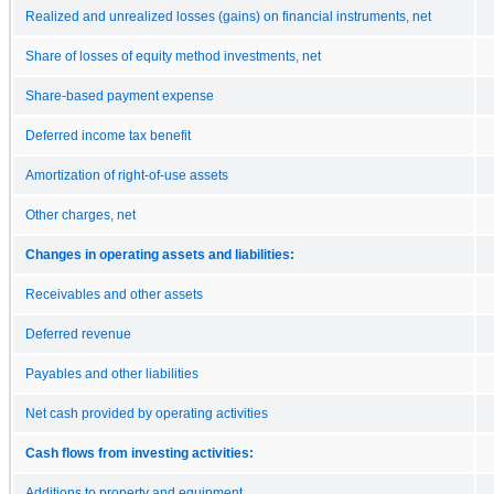
Realized and unrealized losses (gains) on financial instruments, net
Share of losses of equity method investments, net
Share-based payment expense
Deferred income tax benefit
Amortization of right-of-use assets
Other charges, net
Changes in operating assets and liabilities:
Receivables and other assets
Deferred revenue
Payables and other liabilities
Net cash provided by operating activities
Cash flows from investing activities:
Additions to property and equipment