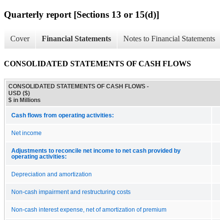
Quarterly report [Sections 13 or 15(d)]
Cover
Financial Statements
Notes to Financial Statements
CONSOLIDATED STATEMENTS OF CASH FLOWS
CONSOLIDATED STATEMENTS OF CASH FLOWS -
USD ($)
$ in Millions
Cash flows from operating activities:
Net income
Adjustments to reconcile net income to net cash provided by
operating activities:
Depreciation and amortization
Non-cash impairment and restructuring costs
Non-cash interest expense, net of amortization of premium