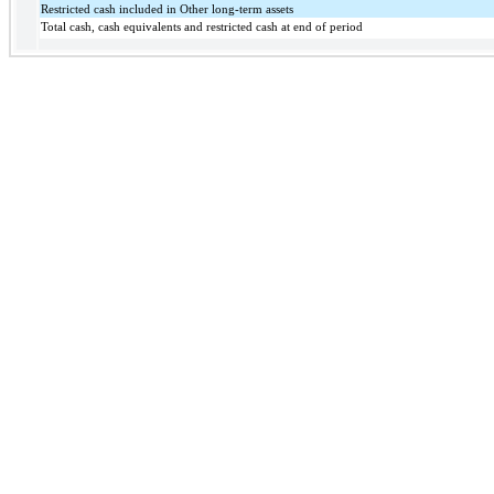
Restricted cash included in Other long-term assets
Total cash, cash equivalents and restricted cash at end of period