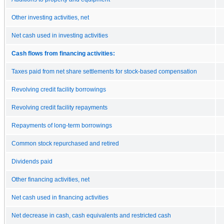
Other investing activities, net
Net cash used in investing activities
Cash flows from financing activities:
Taxes paid from net share settlements for stock-based compensation
Revolving credit facility borrowings
Revolving credit facility repayments
Repayments of long-term borrowings
Common stock repurchased and retired
Dividends paid
Other financing activities, net
Net cash used in financing activities
Net decrease in cash, cash equivalents and restricted cash