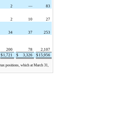
2
—
83
2
10
27
34
37
253
200
78
2,107
$
1,721
$
3,326
$
15,956
 tax positions, which at March 31,