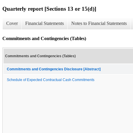
Quarterly report [Sections 13 or 15(d)]
Cover
Financial Statements
Notes to Financial Statements
Commitments and Contingencies (Tables)
Commitments and Contingencies (Tables)
Commitments and Contingencies Disclosure [Abstract]
Schedule of Expected Contractual Cash Commitments