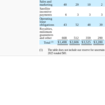
Sales and
marketing
40
29
10
2
Satellite
incentive
payments
6
3
3
3
Operating
lease
obligations
43
52
48
39
Royalties,
minimum
guarantees
and other
668
512
359
290
$
1,498
$
2,606
$
3,525
$
3,280
Total
(1)
(1)
The table does not include our reserve for uncertain
2025 totaled $81.