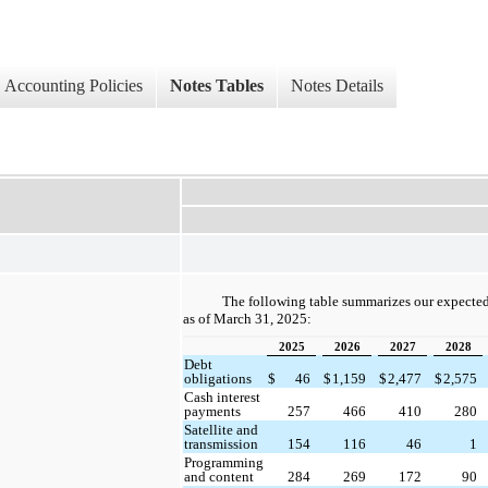
Accounting Policies
Notes Tables
Notes Details
The following table summarizes our expecte
as of March 31, 2025:
2025
2026
2027
2028
Debt
obligations
$
46
$
1,159
$
2,477
$
2,575
Cash interest
payments
257
466
410
280
Satellite and
transmission
154
116
46
1
Programming
and content
284
269
172
90