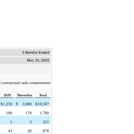
3 Months Ended
Mar. 31, 2025
d contractual cash commitments
2029
Thereafter
Total
$
1,250
$
3,000
$
10,507
189
178
1,780
1
3
321
43
20
878