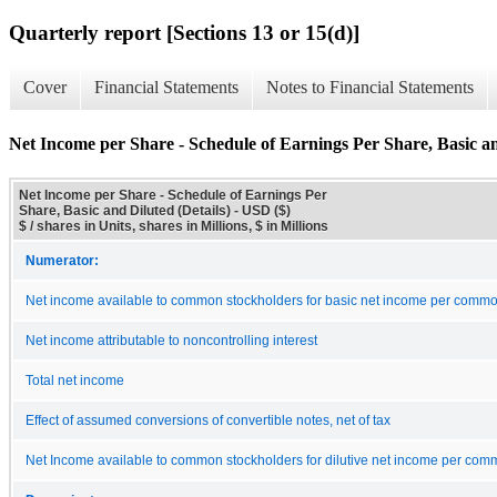
Quarterly report [Sections 13 or 15(d)]
Cover
Financial Statements
Notes to Financial Statements
Net Income per Share - Schedule of Earnings Per Share, Basic an
Net Income per Share - Schedule of Earnings Per
Share, Basic and Diluted (Details) - USD ($)
$ / shares in Units, shares in Millions, $ in Millions
Numerator:
Net income available to common stockholders for basic net income per comm
Net income attributable to noncontrolling interest
Total net income
Effect of assumed conversions of convertible notes, net of tax
Net Income available to common stockholders for dilutive net income per co