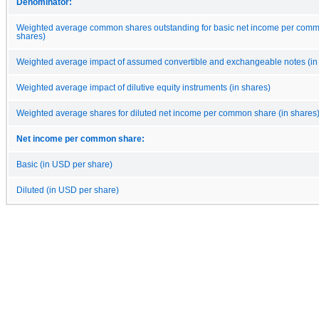
Denominator:
Weighted average common shares outstanding for basic net income per comm
shares)
Weighted average impact of assumed convertible and exchangeable notes (in
Weighted average impact of dilutive equity instruments (in shares)
Weighted average shares for diluted net income per common share (in shares
Net income per common share:
Basic (in USD per share)
Diluted (in USD per share)