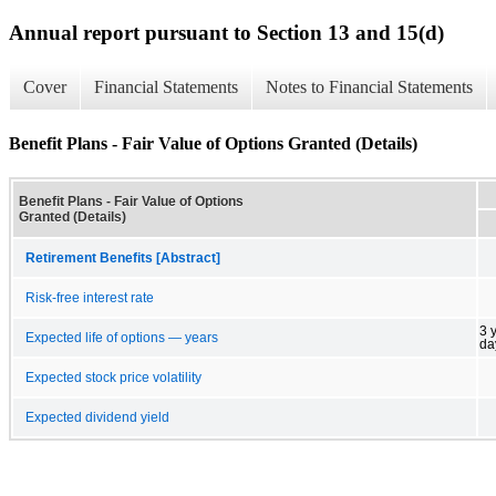
Annual report pursuant to Section 13 and 15(d)
Cover
Financial Statements
Notes to Financial Statements
Benefit Plans - Fair Value of Options Granted (Details)
Benefit Plans - Fair Value of Options
Granted (Details)
Retirement Benefits [Abstract]
Risk-free interest rate
3 
Expected life of options — years
da
Expected stock price volatility
Expected dividend yield