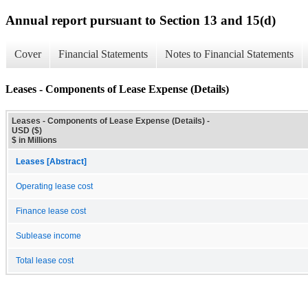
Annual report pursuant to Section 13 and 15(d)
Cover
Financial Statements
Notes to Financial Statements
Leases - Components of Lease Expense (Details)
Leases - Components of Lease Expense (Details) -
USD ($)
$ in Millions
Leases [Abstract]
Operating lease cost
Finance lease cost
Sublease income
Total lease cost