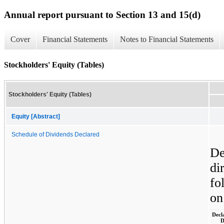
Annual report pursuant to Section 13 and 15(d)
Cover
Financial Statements
Notes to Financial Statements
Stockholders' Equity (Tables)
Stockholders' Equity (Tables)
Equity [Abstract]
Schedule of Dividends Declared
De
di
fo
on
Decl
D