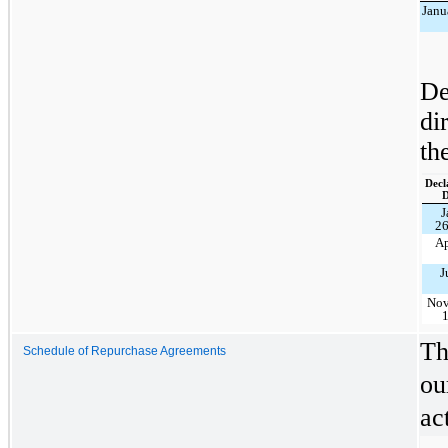
Janu
De
di
th
Decl
D
J
26
Ap
J
No
Th
Schedule of Repurchase Agreements
ou
ac