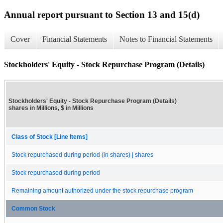
Annual report pursuant to Section 13 and 15(d)
Cover
Financial Statements
Notes to Financial Statements
Stockholders' Equity - Stock Repurchase Program (Details)
Stockholders' Equity - Stock Repurchase Program (Details)
shares in Millions, $ in Millions
Class of Stock [Line Items]
Stock repurchased during period (in shares) | shares
Stock repurchased during period
Remaining amount authorized under the stock repurchase program
Common Stock