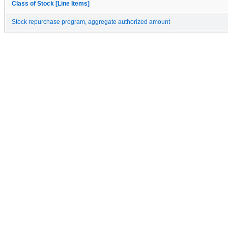
Class of Stock [Line Items]
Stock repurchase program, aggregate authorized amount