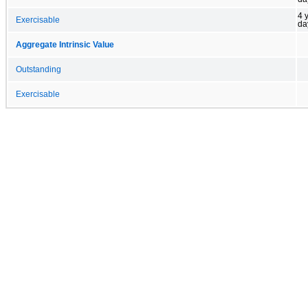
4 
Exercisable
da
Aggregate Intrinsic Value
Outstanding
Exercisable