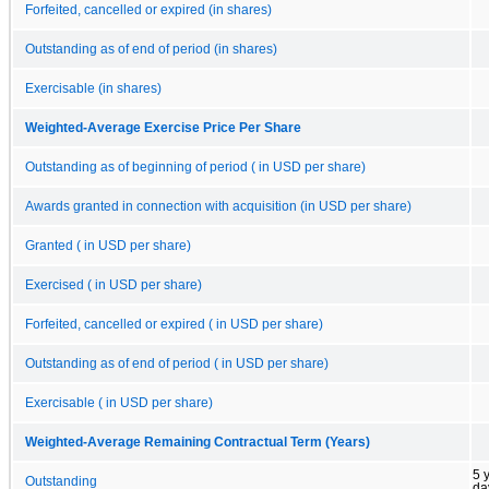
Forfeited, cancelled or expired (in shares)
Outstanding as of end of period (in shares)
Exercisable (in shares)
Weighted-Average Exercise Price Per Share
Outstanding as of beginning of period ( in USD per share)
Awards granted in connection with acquisition (in USD per share)
Granted ( in USD per share)
Exercised ( in USD per share)
Forfeited, cancelled or expired ( in USD per share)
Outstanding as of end of period ( in USD per share)
Exercisable ( in USD per share)
Weighted-Average Remaining Contractual Term (Years)
5 
Outstanding
da