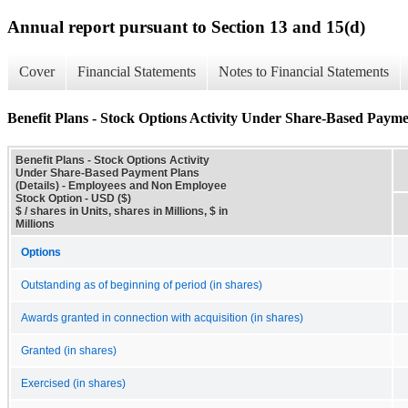
Annual report pursuant to Section 13 and 15(d)
Cover
Financial Statements
Notes to Financial Statements
Benefit Plans - Stock Options Activity Under Share-Based Paymen
Benefit Plans - Stock Options Activity
Under Share-Based Payment Plans
(Details) - Employees and Non Employee
Stock Option - USD ($)
$ / shares in Units, shares in Millions, $ in
Millions
Options
Outstanding as of beginning of period (in shares)
Awards granted in connection with acquisition (in shares)
Granted (in shares)
Exercised (in shares)