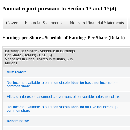
Annual report pursuant to Section 13 and 15(d)
Cover
Financial Statements
Notes to Financial Statements
Earnings per Share - Schedule of Earnings Per Share (Details)
Earnings per Share - Schedule of Earnings
Per Share (Details) - USD ($)
$ / shares in Units, shares in Millions, $ in
Millions
Numerator:
Net Income available to common stockholders for basic net income per
common share
Effect of interest on assumed conversions of convertible notes, net of tax
Net Income available to common stockholders for dilutive net income per
common share
Denominator: