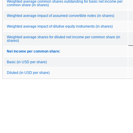
Weighted average common shares outstanding for basic net income per
common share (in shares)
Weighted average impact of assumed convertible notes (in shares)
Weighted average impact of dilutive equity instruments (in shares)
Weighted average shares for diluted net income per common share (in
shares)
Net income per common share:
Basic (in USD per share)
Diluted (in USD per share)