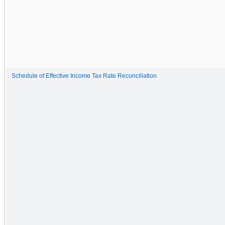
Schedule of Effective Income Tax Rate Reconciliation