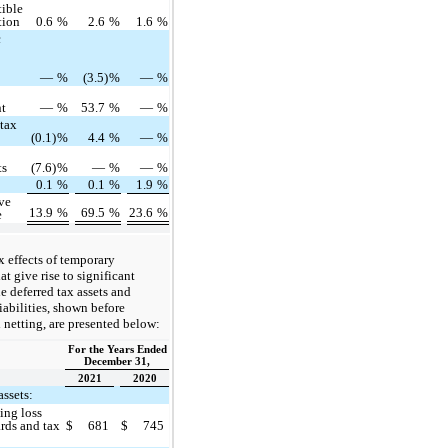
ible
tion
0.6
%
2.6
%
1.6
%
c
—
%
(3.5)
%
—
%
nt
—
%
53.7
%
—
%
 tax
(0.1)
%
4.4
%
—
%
ts
(7.6)
%
—
%
—
%
0.1
%
0.1
%
1.9
%
ive
13.9
%
69.5
%
23.6
%
e
x effects of temporary
at give rise to significant
he deferred tax assets and
liabilities, shown before
l netting, are presented below:
For the Years Ended
December 31,
2021
2020
assets:
ing loss
rds and tax
$
681
$
745