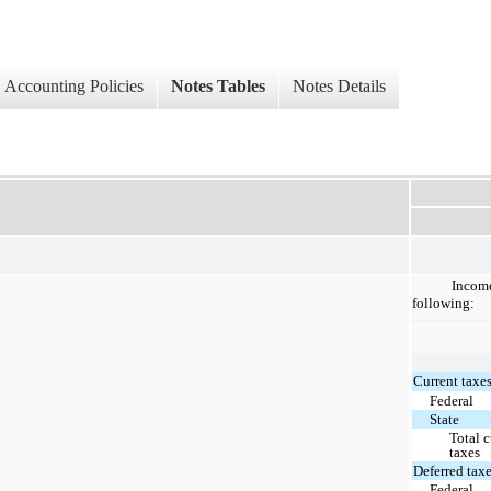
Accounting Policies
Notes Tables
Notes Details
Income
following:
Current taxes
Federal
State
Total c
taxes
Deferred taxe
Federal