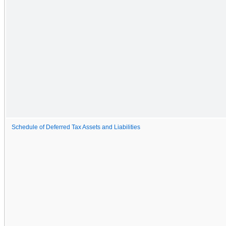
Schedule of Deferred Tax Assets and Liabilities