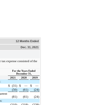
12 Months Ended
Dec. 31, 2021
 tax expense consisted of the
For the Years Ended
December 31,
2021
2020
2019
:
$
(31)
$
—
$
—
(50)
(61)
(24)
urrent
(81)
(61)
(24)
s:
(210)
(219)
(229)