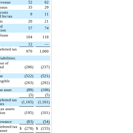
revenue
52
62
bonus
35
29
costs
9
11
d for tax
ts
20
21
ed
57
74
tion
 lease
104
118
12
—
eferred tax
970
1,060
iabilities:
ion of
and
(286)
(237)
t
se
(522)
(521)
ngible
(263)
(292)
se asset
(89)
(106)
(5)
(5)
eferred tax
(1,165)
(1,161)
ties
tax assets
tion
(195)
(101)
lowance
(83)
(54)
deferred tax
$
(278)
$
(155)
 asset