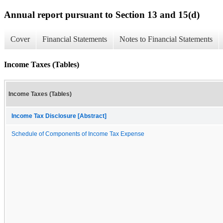
Annual report pursuant to Section 13 and 15(d)
Cover
Financial Statements
Notes to Financial Statements
Income Taxes (Tables)
Income Taxes (Tables)
Income Tax Disclosure [Abstract]
Schedule of Components of Income Tax Expense