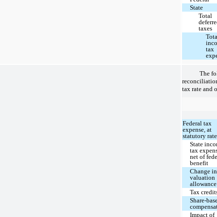
State
Total
deferr
taxes
Tota
inc
tax
exp
The fo
reconciliation
tax rate and o
Federal tax
expense, at
statutory rat
State inc
tax expen
net of fed
benefit
Change i
valuation
allowance
Tax credit
Share-bas
compensa
Impact of