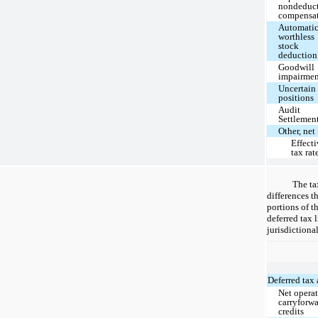
nondeduct
compensa
Automati
worthless
stock
deduction
Goodwill
impairme
Uncertain
positions
Audit
Settlemen
Other, net
Effect
tax rat
The ta
differences th
portions of t
deferred tax 
jurisdictiona
Deferred tax 
Net operat
carryforwa
credits