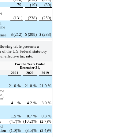
79
(19)
(30)
ed
(131)
(238)
(259)
l
ome
$
(212)
$
(299)
$
(283)
ense
llowing table presents a
 of the U.S. federal statutory
ur effective tax rate:
For the Years Ended
December 31,
2021
2020
2019
e
21.0
%
21.0
%
21.0
%
ome
se,
eral
4.1
%
4.2
%
3.9
%
n
1.5
%
0.7
%
0.3
%
s
(4.7)
%
(10.2)
%
(2.7)
%
ed
tion
(1.0)
%
(3.5)
%
(2.4)
%