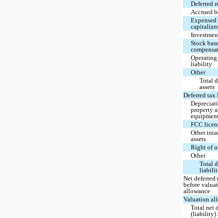
Deferred 
Accrued 
Expensed 
capitalize
Investmen
Stock bas
compensa
Operating
liability
Other
Total d
assets
Deferred tax l
Depreciat
property 
equipmen
FCC licen
Other inta
assets
Right of u
Other
Total d
liabili
Net deferred 
before valua
allowance
Valuation al
Total net 
(liability)