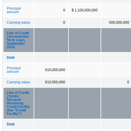
Principal
0
$ 1,100,000,000
amount
Carrying value
0
500,000,000
Line of Credit
| Incremental
Term Loan,
September
2024
Debt
Principal
610,000,000
amount
Carrying value
610,000,000
0
Line of Credit
| Senior
Secured
Revolving
Credit Facility
(the "Credit
Facility")
Debt