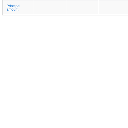
Principal
amount