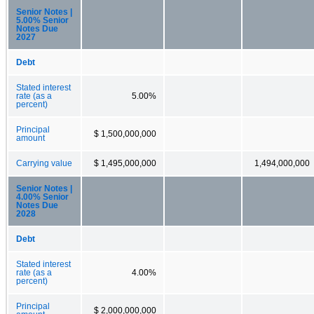
Senior Notes |
5.00% Senior
Notes Due
2027
Debt
Stated interest
rate (as a
5.00%
percent)
Principal
$ 1,500,000,000
amount
Carrying value
$ 1,495,000,000
1,494,000,000
Senior Notes |
4.00% Senior
Notes Due
2028
Debt
Stated interest
rate (as a
4.00%
percent)
Principal
$ 2,000,000,000