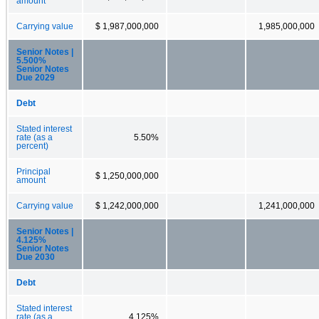
amount
Carrying value
$ 1,987,000,000
1,985,000,000
Senior Notes |
5.500%
Senior Notes
Due 2029
Debt
Stated interest
rate (as a
5.50%
percent)
Principal
$ 1,250,000,000
amount
Carrying value
$ 1,242,000,000
1,241,000,000
Senior Notes |
4.125%
Senior Notes
Due 2030
Debt
Stated interest
rate (as a
4.125%