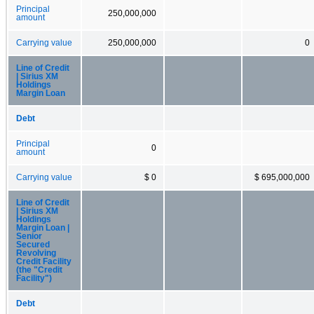
Principal
250,000,000
amount
Carrying value
250,000,000
0
Line of Credit
| Sirius XM
Holdings
Margin Loan
Debt
Principal
0
amount
Carrying value
$ 0
$ 695,000,000
Line of Credit
| Sirius XM
Holdings
Margin Loan |
Senior
Secured
Revolving
Credit Facility
(the "Credit
Facility")
Debt