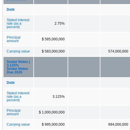
Debt
Stated interest
rate (as a
2.75%
percent)
Principal
$ 585,000,000
amount
Carrying value
$ 583,000,000
574,000,000
Senior Notes |
3.125%
Senior Notes
Due 2026
Debt
Stated interest
rate (as a
3.125%
percent)
Principal
$ 1,000,000,000
amount
Carrying value
$ 995,000,000
994,000,000