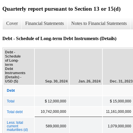
Quarterly report pursuant to Section 13 or 15(d)
Cover
Financial Statements
Notes to Financial Statements
Debt - Schedule of Long-term Debt Instruments (Details)
Debt -
Schedule
of Long-
term
Debt
Instruments
(Details) -
USD ($)
Sep. 30, 2024
Jan. 26, 2024
Dec. 31, 2023
Debt
Total
$ 12,000,000
$ 15,000,000
10,742,000,000
11,161,000,000
Total debt
Less: total
current
589,000,000
1,079,000,000
maturities (d)