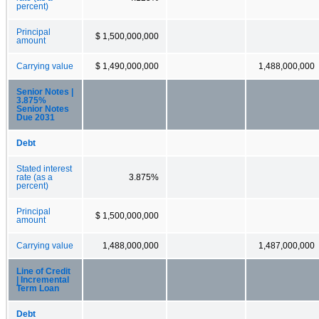
percent)
Principal
$ 1,500,000,000
amount
Carrying value
$ 1,490,000,000
1,488,000,000
Senior Notes |
3.875%
Senior Notes
Due 2031
Debt
Stated interest
rate (as a
3.875%
percent)
Principal
$ 1,500,000,000
amount
Carrying value
1,488,000,000
1,487,000,000
Line of Credit
| Incremental
Term Loan
Debt