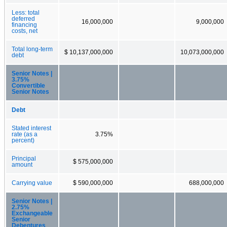
Less: total
deferred
16,000,000
9,000,000
financing
costs, net
Total long-term
$ 10,137,000,000
10,073,000,000
debt
Senior Notes |
3.75%
Convertible
Senior Notes
Debt
Stated interest
rate (as a
3.75%
percent)
Principal
$ 575,000,000
amount
Carrying value
$ 590,000,000
688,000,000
Senior Notes |
2.75%
Exchangeable
Senior
Debentures