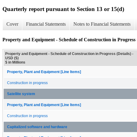
Quarterly report pursuant to Section 13 or 15(d)
Cover
Financial Statements
Notes to Financial Statements
Property and Equipment - Schedule of Construction in Progress (
Property and Equipment - Schedule of Construction in Progress (Details) -
USD ($)
$ in Millions
Property, Plant and Equipment [Line Items]
Construction in progress
Satellite system
Property, Plant and Equipment [Line Items]
Construction in progress
Capitalized software and hardware