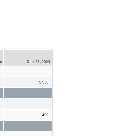
24
Dec. 31, 2023
5
$ 538
6
490