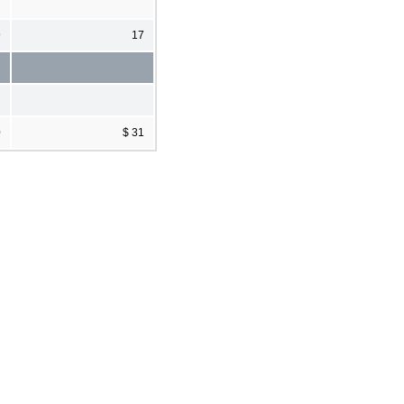
9
17
0
$ 31