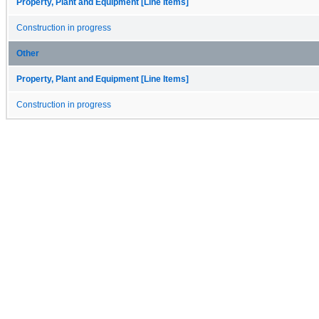
Property, Plant and Equipment [Line Items]
Construction in progress
Other
Property, Plant and Equipment [Line Items]
Construction in progress