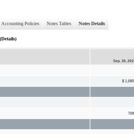
Accounting Policies
Notes Tables
Notes Details
Details)
Sep. 30, 20
$ 1,08
70