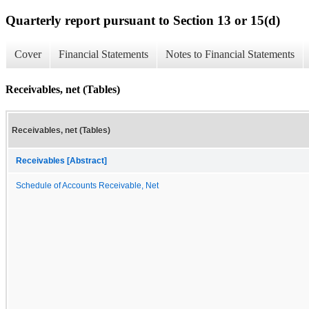
Quarterly report pursuant to Section 13 or 15(d)
Cover
Financial Statements
Notes to Financial Statements
Receivables, net (Tables)
Receivables, net (Tables)
Receivables [Abstract]
Schedule of Accounts Receivable, Net