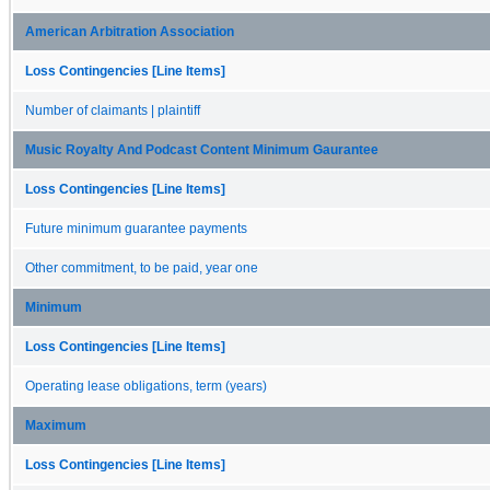
American Arbitration Association
Loss Contingencies [Line Items]
Number of claimants | plaintiff
Music Royalty And Podcast Content Minimum Gaurantee
Loss Contingencies [Line Items]
Future minimum guarantee payments
Other commitment, to be paid, year one
Minimum
Loss Contingencies [Line Items]
Operating lease obligations, term (years)
Maximum
Loss Contingencies [Line Items]