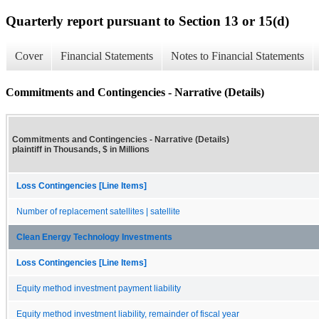
Quarterly report pursuant to Section 13 or 15(d)
Cover
Financial Statements
Notes to Financial Statements
Commitments and Contingencies - Narrative (Details)
Commitments and Contingencies - Narrative (Details)
plaintiff in Thousands, $ in Millions
Loss Contingencies [Line Items]
Number of replacement satellites | satellite
Clean Energy Technology Investments
Loss Contingencies [Line Items]
Equity method investment payment liability
Equity method investment liability, remainder of fiscal year