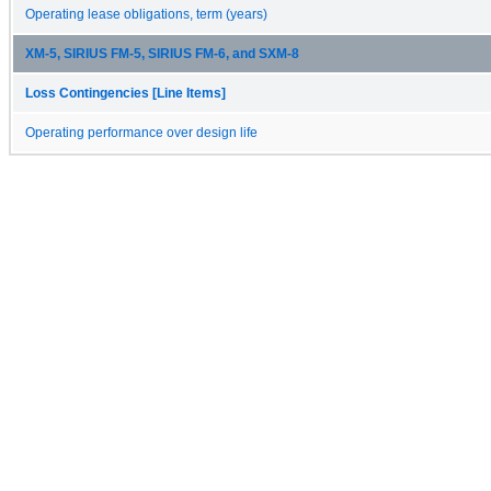
Operating lease obligations, term (years)
XM-5, SIRIUS FM-5, SIRIUS FM-6, and SXM-8
Loss Contingencies [Line Items]
Operating performance over design life