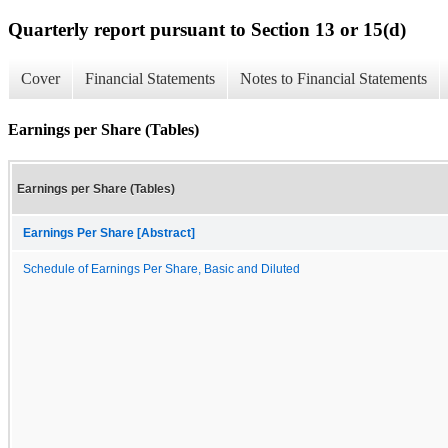
Quarterly report pursuant to Section 13 or 15(d)
Cover
Financial Statements
Notes to Financial Statements
Earnings per Share (Tables)
Earnings per Share (Tables)
Earnings Per Share [Abstract]
Schedule of Earnings Per Share, Basic and Diluted