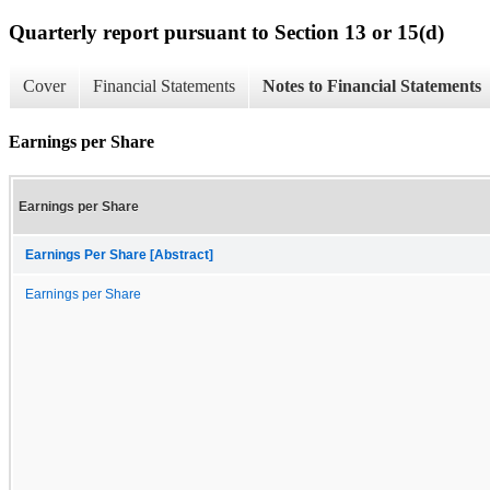
Quarterly report pursuant to Section 13 or 15(d)
Cover
Financial Statements
Notes to Financial Statements
Earnings per Share
Earnings per Share
Earnings Per Share [Abstract]
Earnings per Share