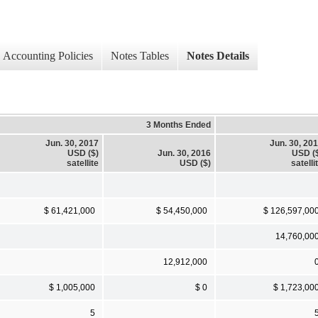
Accounting Policies
Notes Tables
Notes Details
3 Months Ended
Jun. 30, 2017
Jun. 30, 20
USD ($)
Jun. 30, 2016
USD (
satellite
USD ($)
satelli
$ 61,421,000
$ 54,450,000
$ 126,597,00
14,760,00
12,912,000
$ 1,005,000
$ 0
$ 1,723,00
5