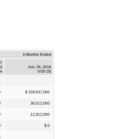
6 Months Ended
17
$)
Jun. 30, 2016
te
USD ($)
0
$ 109,637,000
0
36,512,000
0
12,912,000
0
$ 0
5