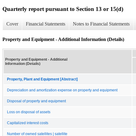
Quarterly report pursuant to Section 13 or 15(d)
Cover
Financial Statements
Notes to Financial Statements
Property and Equipment - Additional Information (Details)
Property and Equipment - Additional
Information (Details)
Property, Plant and Equipment [Abstract]
Depreciation and amortization expense on property and equipment
Disposal of property and equipment
Loss on disposal of assets
Capitalized interest costs
Number of owned satellites | satellite