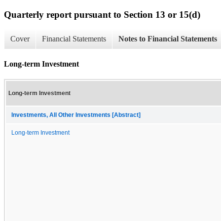
Quarterly report pursuant to Section 13 or 15(d)
Cover
Financial Statements
Notes to Financial Statements
Long-term Investment
Long-term Investment
Investments, All Other Investments [Abstract]
Long-term Investment