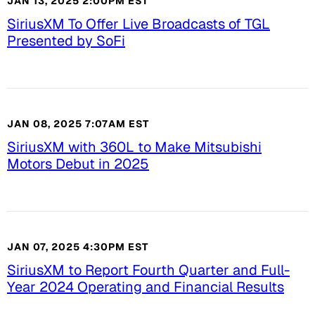
JAN 13, 2025 2:00PM EST
SiriusXM To Offer Live Broadcasts of TGL
Presented by SoFi
JAN 08, 2025 7:07AM EST
SiriusXM with 360L to Make Mitsubishi
Motors Debut in 2025
JAN 07, 2025 4:30PM EST
SiriusXM to Report Fourth Quarter and Full-
Year 2024 Operating and Financial Results