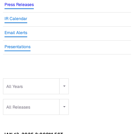
Press Releases
IR Calendar
Email Alerts
Presentations
Year
All Years
Category
All Releases