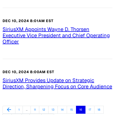
DEC 10, 2024 8:01AM EST
SiriusXM Appoints Wayne D. Thorsen
Executive Vice President and Chief Operating
Officer
DEC 10, 2024 8:00AM EST
SiriusXM Provides Update on Strategic
Direction, Sharpening Focus on Core Audience
Previous Page
arrow_back
Page
Page
Page
Page
Page
Page
Page
Page
Page
1
…
11
12
13
14
15
16
17
18