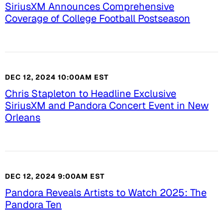
SiriusXM Announces Comprehensive
Coverage of College Football Postseason
DEC 12, 2024 10:00AM EST
Chris Stapleton to Headline Exclusive
SiriusXM and Pandora Concert Event in New
Orleans
DEC 12, 2024 9:00AM EST
Pandora Reveals Artists to Watch 2025: The
Pandora Ten