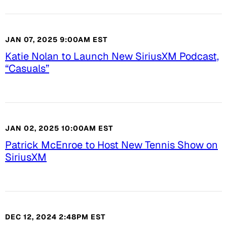
JAN 07, 2025 9:00AM EST
Katie Nolan to Launch New SiriusXM Podcast,
“Casuals”
JAN 02, 2025 10:00AM EST
Patrick McEnroe to Host New Tennis Show on
SiriusXM
DEC 12, 2024 2:48PM EST