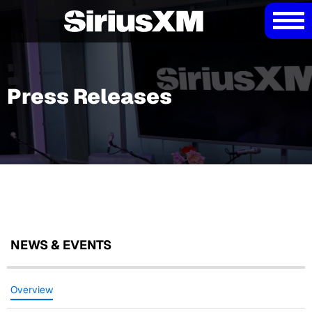
Press Releases
NEWS & EVENTS
Overview