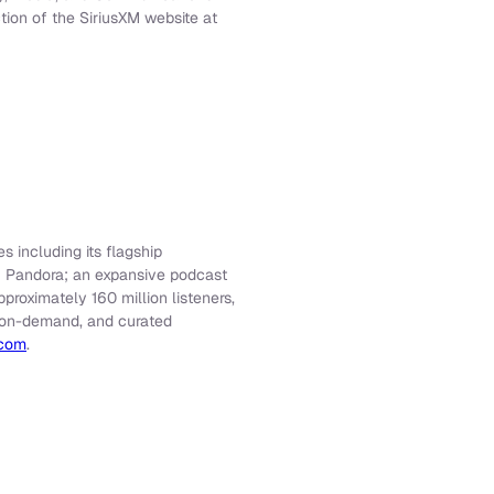
tion of the SiriusXM website at
s including its flagship
f Pandora; an expansive podcast
roximately 160 million listeners,
e, on-demand, and curated
.com
.