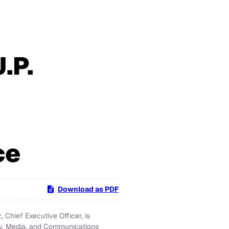
.P.
ce
Download as PDF
Chief Executive Officer, is
gy, Media, and Communications