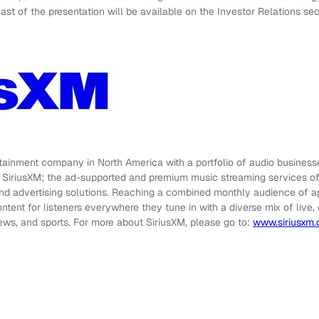
t of the presentation will be available on the Investor Relations sec
rtainment company in North America with a portfolio of audio businesse
e SiriusXM; the ad-supported and premium music streaming services o
nd advertising solutions. Reaching a combined monthly audience of app
ontent for listeners everywhere they tune in with a diverse mix of liv
ews, and sports. For more about SiriusXM, please go to:
www.siriusxm