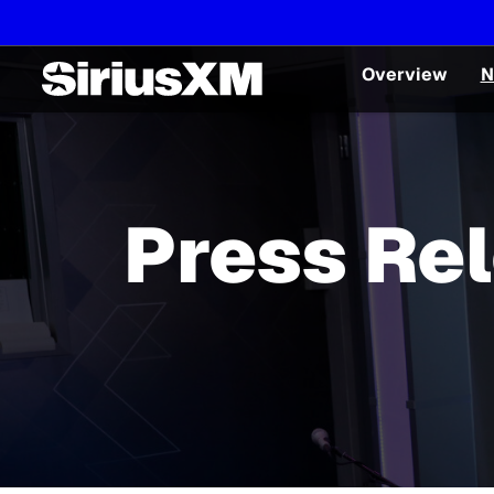
Overview
N
Press Re