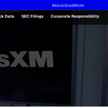
Back to SiriusXM.com
ck Data
SEC Filings
Corporate Responsibility