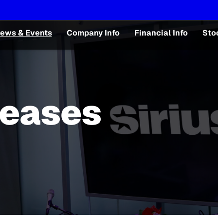
ews & Events
Company Info
Financial Info
Sto
leases