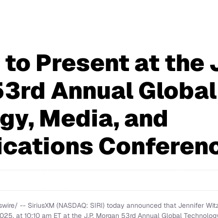
to Present at the J
3rd Annual Global
gy, Media, and
cations Conferen
re/ -- SiriusXM (NASDAQ: SIRI) today announced that Jennifer Witz, 
2025, at 10:10 am ET at the J.P. Morgan 53rd Annual Global Technolo