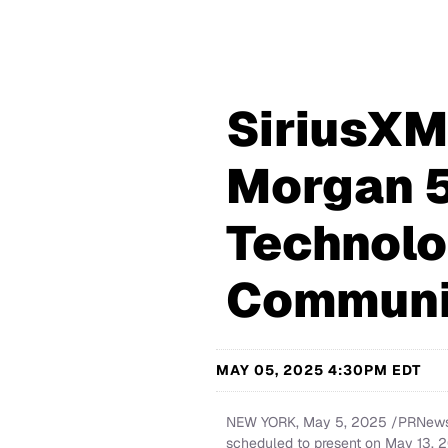
SiriusXM 
Morgan 5
Technolo
Communi
MAY 05, 2025 4:30PM EDT
NEW YORK
,
May 5, 2025
/PRNewswi
scheduled to present on May 13, 