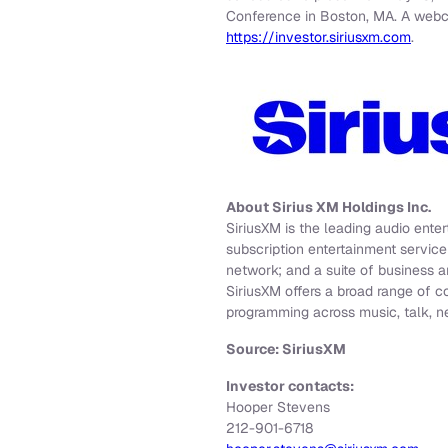
Conference in Boston, MA. A webcas
https://investor.siriusxm.com
.
About Sirius XM Holdings Inc.
SiriusXM is the leading audio ente
subscription entertainment servic
network; and a suite of business a
SiriusXM offers a broad range of c
programming across music, talk, n
Source: SiriusXM
Investor contacts:
Hooper Stevens
212-901-6718