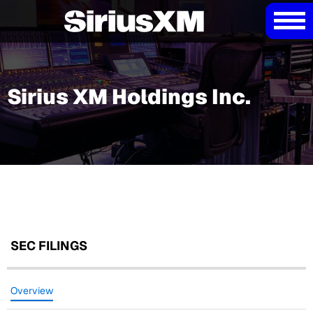
Sirius XM Holdings Inc.
SEC FILINGS
Overview