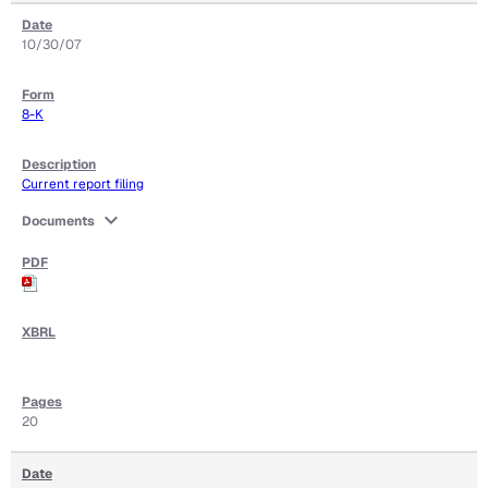
10/30/07
8-K
Current report filing
expand_more
Documents
20