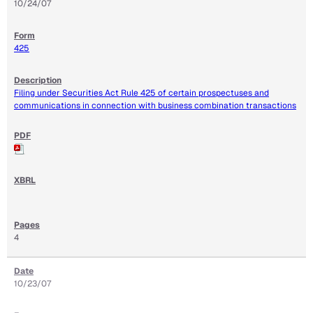
10/24/07
425
Filing under Securities Act Rule 425 of certain prospectuses and
communications in connection with business combination transactions
4
10/23/07