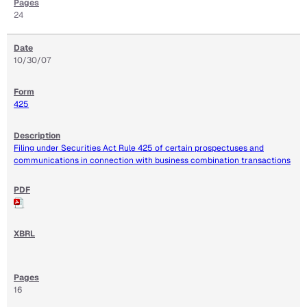
24
10/30/07
425
Filing under Securities Act Rule 425 of certain prospectuses and
communications in connection with business combination transactions
16