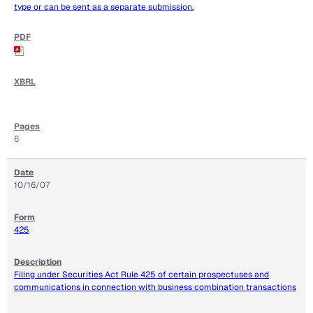
type or can be sent as a separate submission.
6
10/16/07
425
Filing under Securities Act Rule 425 of certain prospectuses and
communications in connection with business combination transactions