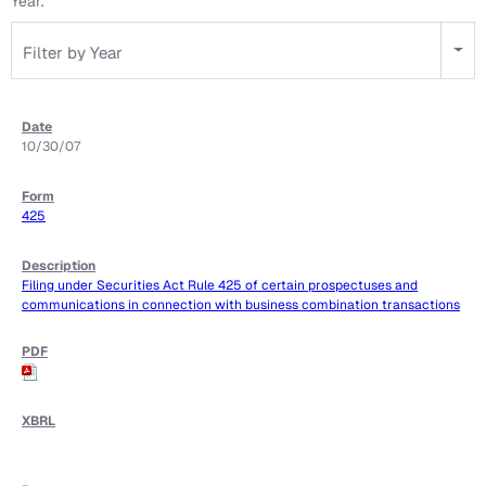
Year:
Filter by Year
10/30/07
425
Filing under Securities Act Rule 425 of certain prospectuses and
communications in connection with business combination transactions