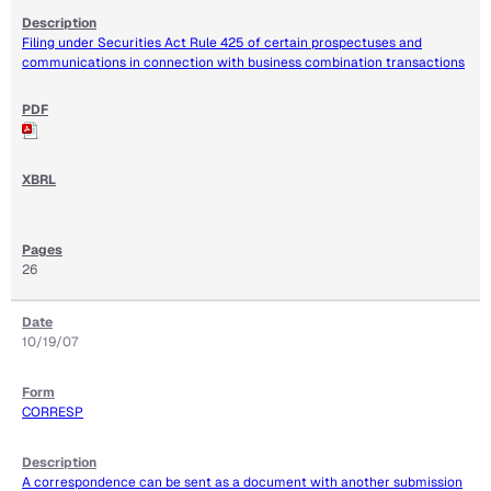
Filing under Securities Act Rule 425 of certain prospectuses and
communications in connection with business combination transactions
26
10/19/07
CORRESP
A correspondence can be sent as a document with another submission