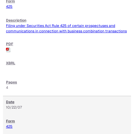
425
Filing under Securities Act Rule 425 of certain prospectuses and
communications in connection with business combination transactions
4
10/22/07
425