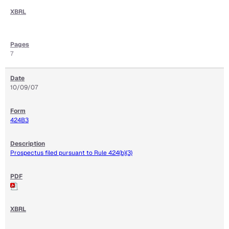
7
10/09/07
424B3
Prospectus filed pursuant to Rule 424(b)(3)