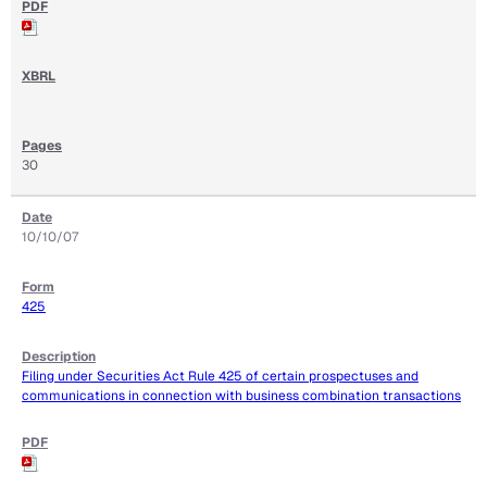
30
10/10/07
425
Filing under Securities Act Rule 425 of certain prospectuses and
communications in connection with business combination transactions