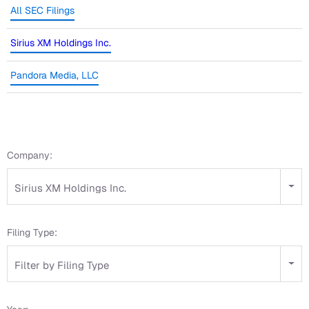
All SEC Filings
Sirius XM Holdings Inc.
Pandora Media, LLC
Company:
Sirius XM Holdings Inc.
Filing Type:
Filter by Filing Type