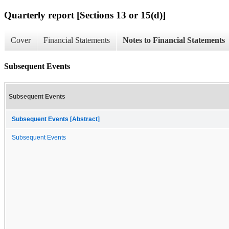
Quarterly report [Sections 13 or 15(d)]
Cover
Financial Statements
Notes to Financial Statements
Subsequent Events
Subsequent Events
Subsequent Events [Abstract]
Subsequent Events