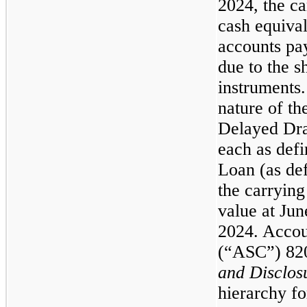
2024, the c
cash equival
accounts pa
due to the s
instruments.
nature of th
Delayed Dr
each as def
Loan (as def
the carryin
value at Ju
2024. Accou
(“ASC”) 82
and Disclos
hierarchy fo