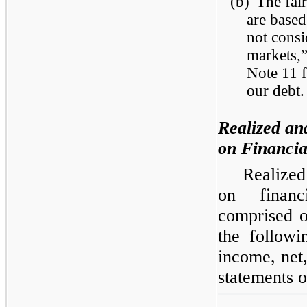
(b)
The fai
are based
not consi
markets,
Note 11 f
our debt.
Realized an
on Financia
Realized
on financ
comprised o
the followi
income, net
statements o