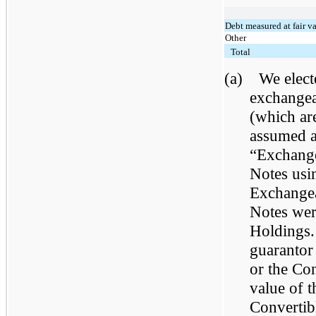
Debt measured at fair v
Other
Total
(a)
We elect
exchangea
(which ar
assumed as
“Exchange
Notes usin
Exchangea
Notes wer
Holdings.
guarantor
or the Con
value of 
Convertib