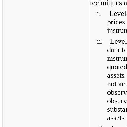
techniques a
i.
Level
prices
instru
ii.
Level
data f
instru
quoted
assets 
not act
observ
observ
substan
assets 