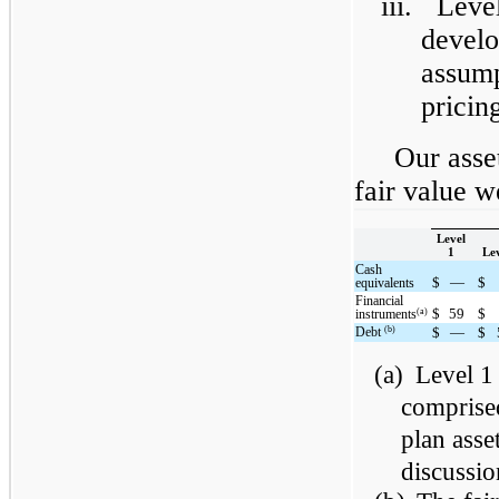
iii.
Level
devel
assump
pricing
Our asset
fair value w
Level
1
Lev
Cash
$
—
$
equivalents
Financial
$
59
$
(a)
instruments
(b)
Debt
$
—
$
(a)
Level 1 
comprise
plan asse
discussio