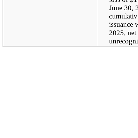
June 30, 
cumulative
issuance w
2025, net 
unrecogni