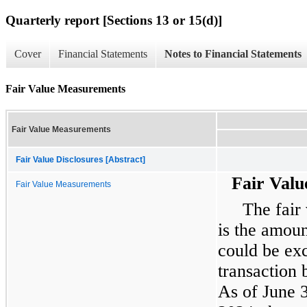
Quarterly report [Sections 13 or 15(d)]
Cover
Financial Statements
Notes to Financial Statements
Fair Value Measurements
Fair Value Measurements
Fair Value Disclosures [Abstract]
Fair Val
Fair Value Measurements
The fair 
is the amoun
could be ex
transaction 
As of June 