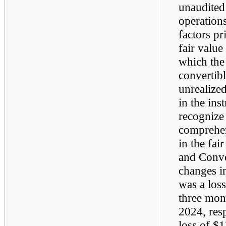
unaudited
operations
factors pr
fair value
which the
convertibl
unrealized
in the ins
recognize
comprehen
in the fai
and Conver
changes in
was a loss
three mon
2024, resp
loss of $