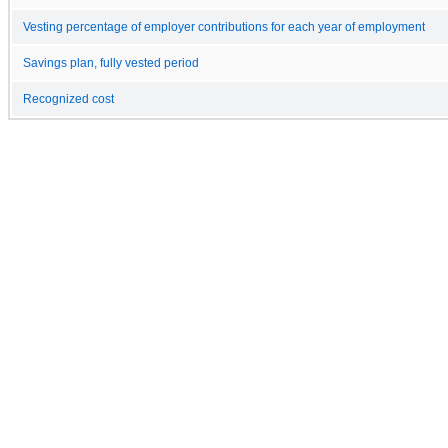
Vesting percentage of employer contributions for each year of employment
Savings plan, fully vested period
Recognized cost