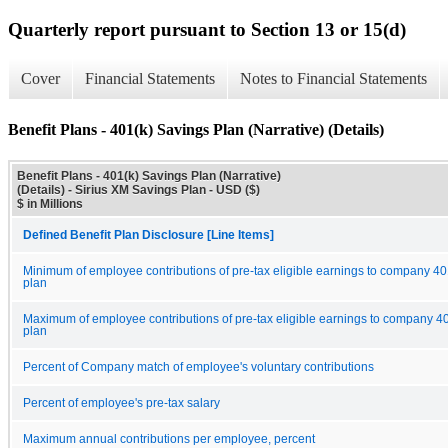
Quarterly report pursuant to Section 13 or 15(d)
Cover
Financial Statements
Notes to Financial Statements
Benefit Plans - 401(k) Savings Plan (Narrative) (Details)
Benefit Plans - 401(k) Savings Plan (Narrative)
(Details) - Sirius XM Savings Plan - USD ($)
$ in Millions
Defined Benefit Plan Disclosure [Line Items]
Minimum of employee contributions of pre-tax eligible earnings to company 40
plan
Maximum of employee contributions of pre-tax eligible earnings to company 4
plan
Percent of Company match of employee's voluntary contributions
Percent of employee's pre-tax salary
Maximum annual contributions per employee, percent