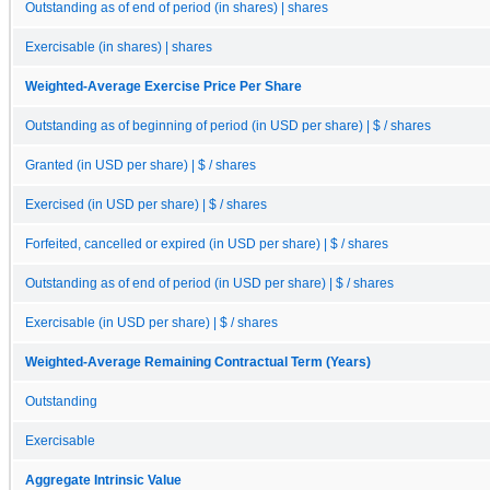
Outstanding as of end of period (in shares) | shares
Exercisable (in shares) | shares
Weighted-Average Exercise Price Per Share
Outstanding as of beginning of period (in USD per share) | $ / shares
Granted (in USD per share) | $ / shares
Exercised (in USD per share) | $ / shares
Forfeited, cancelled or expired (in USD per share) | $ / shares
Outstanding as of end of period (in USD per share) | $ / shares
Exercisable (in USD per share) | $ / shares
Weighted-Average Remaining Contractual Term (Years)
Outstanding
Exercisable
Aggregate Intrinsic Value