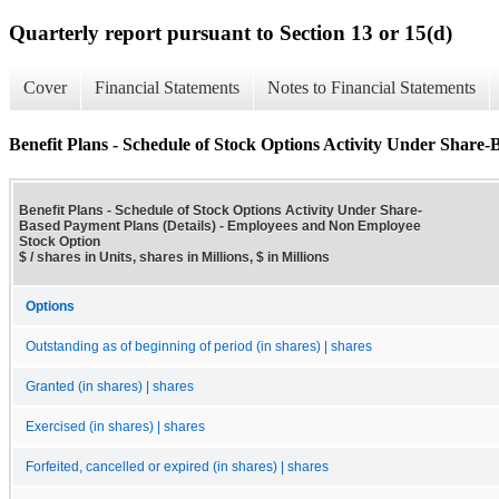
Quarterly report pursuant to Section 13 or 15(d)
Cover
Financial Statements
Notes to Financial Statements
Benefit Plans - Schedule of Stock Options Activity Under Share-
Benefit Plans - Schedule of Stock Options Activity Under Share-
Based Payment Plans (Details) - Employees and Non Employee
Stock Option
$ / shares in Units, shares in Millions, $ in Millions
Options
Outstanding as of beginning of period (in shares) | shares
Granted (in shares) | shares
Exercised (in shares) | shares
Forfeited, cancelled or expired (in shares) | shares