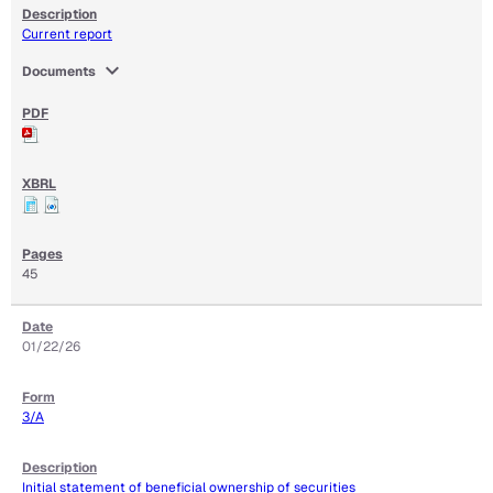
Current report
expand_more
Documents
45
01/22/26
3/A
Initial statement of beneficial ownership of securities