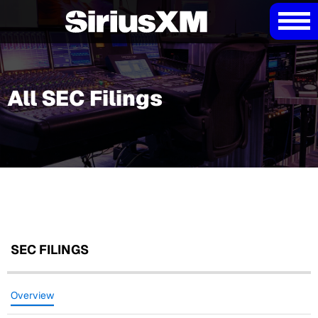
All SEC Filings
SEC FILINGS
Overview