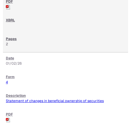
2
01/02/26
4
Statement of changes in beneficial ownership of securities