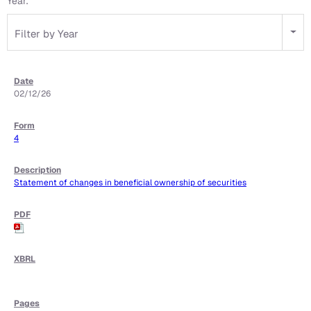
Year:
Filter by Year
02/12/26
4
Statement of changes in beneficial ownership of securities