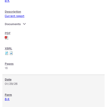
8-K
Current report
expand_more
Documents
16
01/29/26
8-K