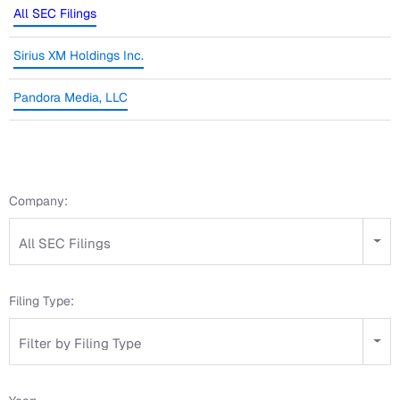
All SEC Filings
Sirius XM Holdings Inc.
Pandora Media, LLC
Company:
All SEC Filings
Filing Type:
Filter by Filing Type