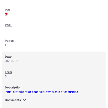
1
01/05/26
3
Initial statement of beneficial ownership of securities
expand_more
Documents