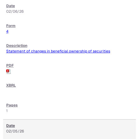
02/06/26
4
Statement of changes in beneficial ownership of securities
1
02/05/26