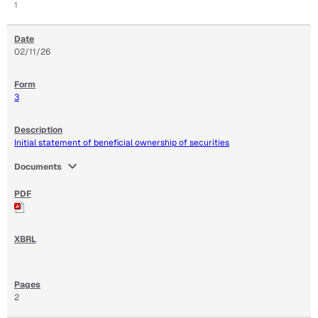
1
02/11/26
3
Initial statement of beneficial ownership of securities
expand_more
Documents
2