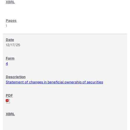
1
12/17/25
4
Statement of changes in beneficial ownership of securities