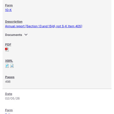
10-K
Annual report [Section 13 and 15(d), not S-K Item 405]
expand_more
Documents
498
02/05/26