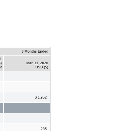
3 Months Ended
21
)
Mar. 31, 2020
t
USD ($)
2
8
$ 1,952
4
285