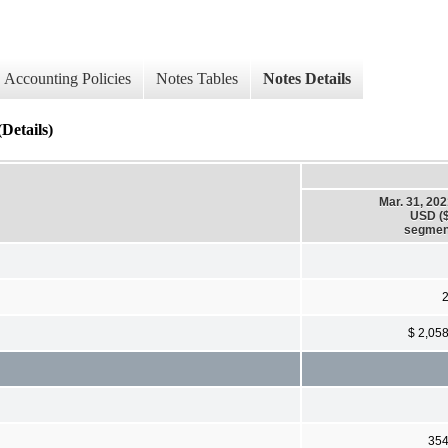
Accounting Policies
Notes Tables
Notes Details
Details)
Mar. 31, 20
USD ($
segmen
$ 2,05
35