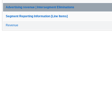
Advertising revenue | Intersegment Eliminations
Segment Reporting Information [Line Items]
Revenue