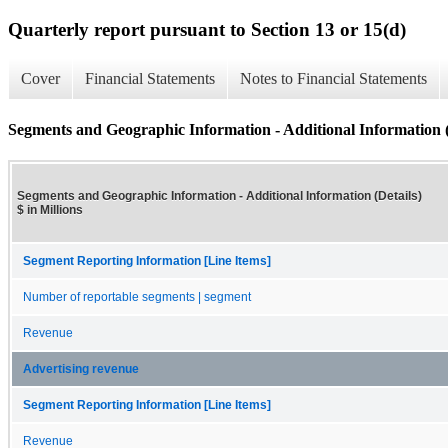
Quarterly report pursuant to Section 13 or 15(d)
Cover
Financial Statements
Notes to Financial Statements
Segments and Geographic Information - Additional Information (
Segments and Geographic Information - Additional Information (Details)
$ in Millions
Segment Reporting Information [Line Items]
Number of reportable segments | segment
Revenue
Advertising revenue
Segment Reporting Information [Line Items]
Revenue