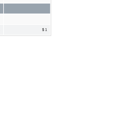
1
$ 1