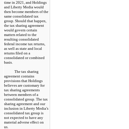
time in 2021, and Holdings
and Liberty Media would
then become members of the
same consolidated tax
group. Should that happen,
the tax sharing agreement
would govern certain
matters related to the
resulting consolidated
federal income tax returns,
as well as state and local
returns filed on a
consolidated or combined
basis.
The tax sharing
agreement contains
provisions that Holdings
believes are customary for
tax sharing agreements
between members of a
consolidated group. The tax
sharing agreement and our
inclusion in Liberty Media’s
consolidated tax group is
not expected to have any
material adverse effect on
us.