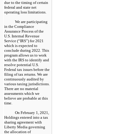
due to the timing of certain
federal and state net
operating loss limitations.
We are participating
in the Compliance
Assurance Process of the
U.S. Internal Revenue
Service (“IRS”) for 2021
which is expected to
conclude during 2022. This
program allows us to work
with the IRS to identify and
resolve potential U.S.
Federal tax issues before the
filing of tax returns. We are
continuously audited by
various taxing jurisdictions.
There are no material
assessments which we
believe are probable at this
time.
On February 1, 2021,
Holdings entered into a tax
sharing agreement with
Liberty Media governing
the allocation of