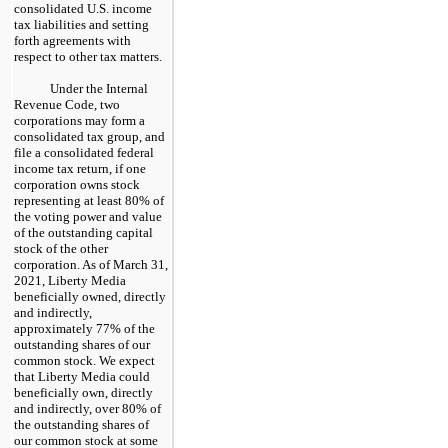
consolidated U.S. income
tax liabilities and setting
forth agreements with
respect to other tax matters.
Under the Internal
Revenue Code, two
corporations may form a
consolidated tax group, and
file a consolidated federal
income tax return, if one
corporation owns stock
representing at least 80% of
the voting power and value
of the outstanding capital
stock of the other
corporation. As of March 31,
2021, Liberty Media
beneficially owned, directly
and indirectly,
approximately 77% of the
outstanding shares of our
common stock. We expect
that Liberty Media could
beneficially own, directly
and indirectly, over 80% of
the outstanding shares of
our common stock at some