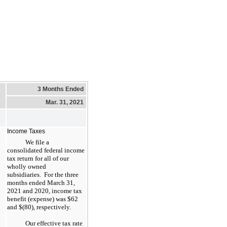
3 Months Ended
Mar. 31, 2021
Income Taxes
We file a
consolidated federal income
tax return for all of our
wholly owned
subsidiaries. For the three
months ended March 31,
2021 and 2020, income tax
benefit (expense) was $62
and $(80), respectively.
Our effective tax rate