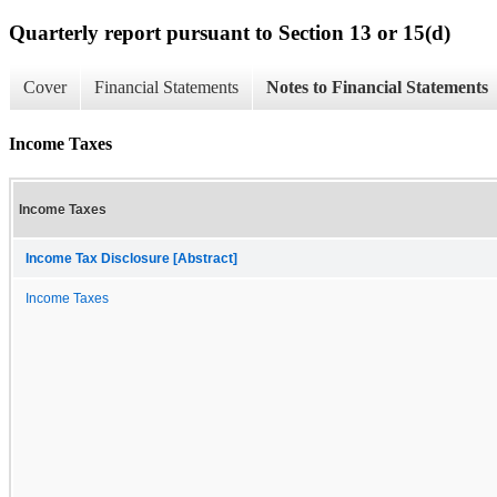
Quarterly report pursuant to Section 13 or 15(d)
Cover
Financial Statements
Notes to Financial Statements
Income Taxes
Income Taxes
Income Tax Disclosure [Abstract]
Income Taxes