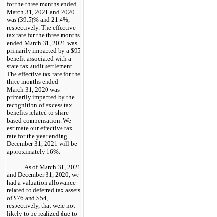
for the three months ended
March 31, 2021 and 2020
was (39.5)% and 21.4%,
respectively. The effective
tax rate for the three months
ended March 31, 2021 was
primarily impacted by a $95
benefit associated with a
state tax audit settlement.
The effective tax rate for the
three months ended
March 31, 2020 was
primarily impacted by the
recognition of excess tax
benefits related to share-
based compensation. We
estimate our effective tax
rate for the year ending
December 31, 2021 will be
approximately 16%.
As of March 31, 2021
and December 31, 2020, we
had a valuation allowance
related to deferred tax assets
of $76 and $54,
respectively, that were not
likely to be realized due to