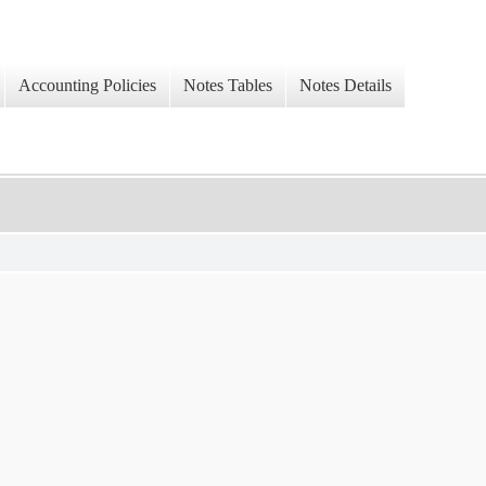
Accounting Policies
Notes Tables
Notes Details