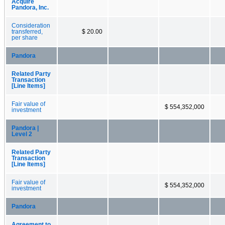
Acquire
Pandora, Inc.
Consideration
transferred,
$ 20.00
per share
Pandora
Related Party
Transaction
[Line Items]
Fair value of
$ 554,352,000
investment
Pandora |
Level 2
Related Party
Transaction
[Line Items]
Fair value of
$ 554,352,000
investment
Pandora
Agreement to