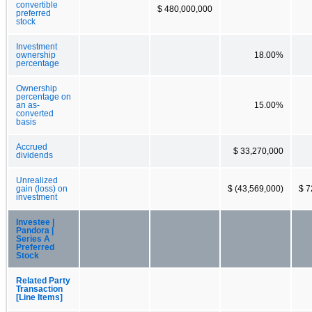
convertible
$ 480,000,000
preferred
stock
Investment
ownership
18.00%
percentage
Ownership
percentage on
an as-
15.00%
converted
basis
Accrued
$ 33,270,000
dividends
Unrealized
gain (loss) on
$ (43,569,000)
$ 7
investment
Investee |
Pandora |
Series A
Preferred
Stock
Related Party
Transaction
[Line Items]