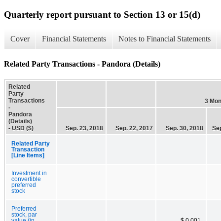
Quarterly report pursuant to Section 13 or 15(d)
Cover
Financial Statements
Notes to Financial Statements
Related Party Transactions - Pandora (Details)
Related
Party
Transactions
3 Mon
-
Pandora
(Details)
- USD ($)
Sep. 23, 2018
Sep. 22, 2017
Sep. 30, 2018
Sep
Related Party
Transaction
[Line Items]
Investment in
convertible
preferred
stock
Preferred
stock, par
value (in
$ 0.001