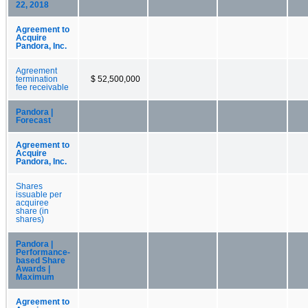
22, 2018
Agreement to
Acquire
Pandora, Inc.
Agreement
termination
$ 52,500,000
fee receivable
Pandora |
Forecast
Agreement to
Acquire
Pandora, Inc.
Shares
issuable per
acquiree
share (in
shares)
Pandora |
Performance-
based Share
Awards |
Maximum
Agreement to