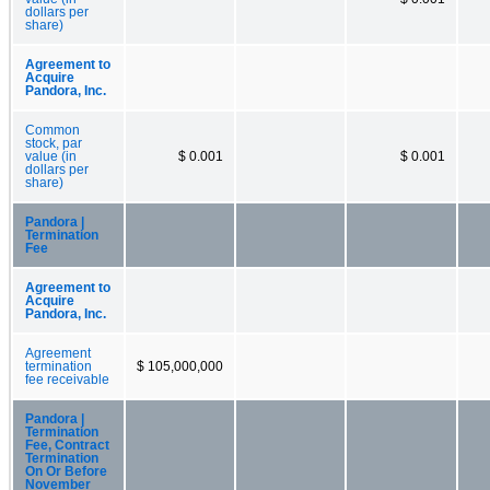
dollars per
share)
Agreement to
Acquire
Pandora, Inc.
Common
stock, par
value (in
$ 0.001
$ 0.001
dollars per
share)
Pandora |
Termination
Fee
Agreement to
Acquire
Pandora, Inc.
Agreement
termination
$ 105,000,000
fee receivable
Pandora |
Termination
Fee, Contract
Termination
On Or Before
November