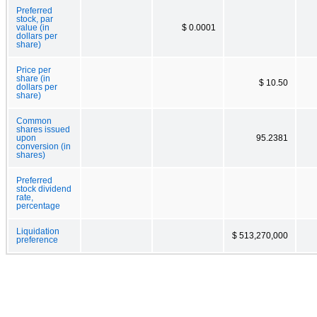
Preferred
stock, par
value (in
$ 0.0001
dollars per
share)
Price per
share (in
$ 10.50
dollars per
share)
Common
shares issued
upon
95.2381
conversion (in
shares)
Preferred
stock dividend
rate,
percentage
Liquidation
$ 513,270,000
preference