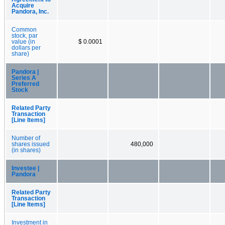
Acquire
Pandora, Inc.
Common
stock, par
value (in
$ 0.0001
dollars per
share)
Pandora |
Series A
Preferred
Stock
Related Party
Transaction
[Line Items]
Number of
shares issued
480,000
(in shares)
Investee |
Pandora
Related Party
Transaction
[Line Items]
Investment in